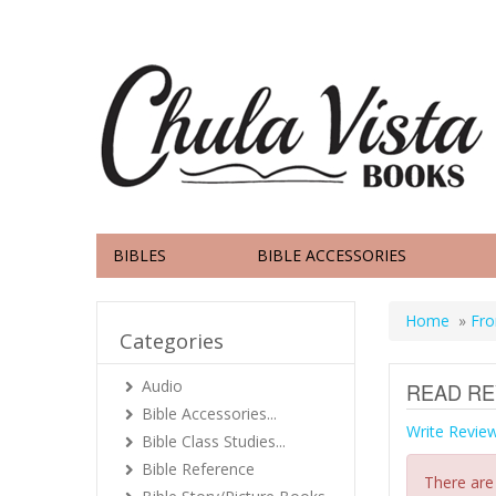
BIBLES
BIBLE ACCESSORIES
Home
»
Fro
Categories
Audio
READ RE
Bible Accessories...
Write Revie
Bible Class Studies...
Bible Reference
There are