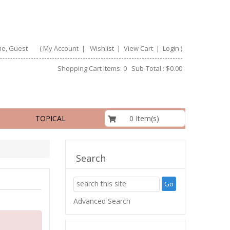
e, Guest
(
My Account
|
Wishlist
|
View Cart
|
Login
)
Shopping Cart Items: 0 Sub-Total : $0.00
$0.00
0 Item(s)
TOPICAL
Search
Advanced Search