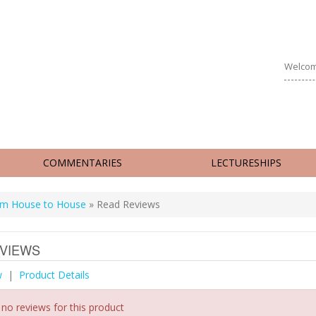
Welcom
COMMENTARIES
LECTURESHIPS
m House to House
» Read Reviews
VIEWS
w
|
Product Details
 no reviews for this product