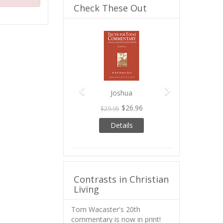
Check These Out
Previous
Next
Joshua
$26.96
$29.95
Details
Contrasts in Christian
Living
Tom Wacaster's 20th
commentary is now in print!