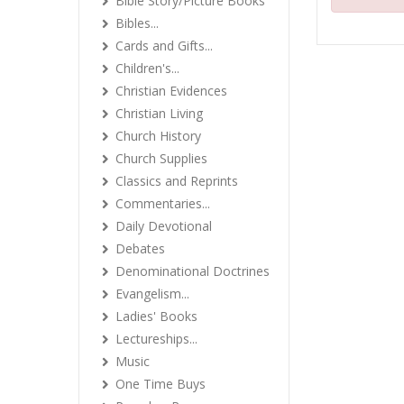
Bible Story/Picture Books
Bibles...
Cards and Gifts...
Children's...
Christian Evidences
Christian Living
Church History
Church Supplies
Classics and Reprints
Commentaries...
Daily Devotional
Debates
Denominational Doctrines
Evangelism...
Ladies' Books
Lectureships...
Music
One Time Buys