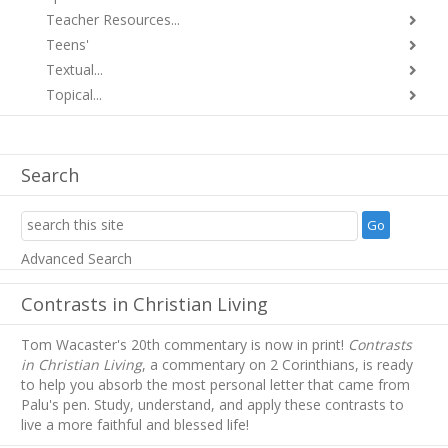
Teacher Resources...
Teens'
Textual...
Topical...
Search
Advanced Search
Contrasts in Christian Living
Tom Wacaster's 20th commentary is now in print!
Contrasts
in Christian Living
, a commentary on 2 Corinthians, is ready
to help you absorb
the most personal letter that came from
Palu's pen. Study, understand, and apply these contrasts to
live a more faithful and blessed life!