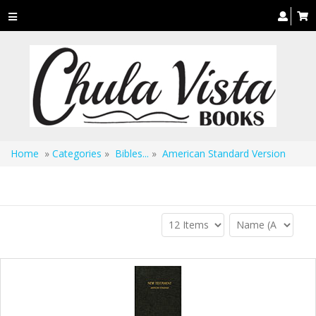
Toggle
navigation
Home
»
Categories
»
Bibles...
»
American Standard Version
American Standard Version