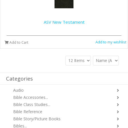
ASV New Testament
Add to my wishlist
Add to Cart
Categories
Audio
Bible Accessories...
Bible Class Studies...
Bible Reference
Bible Story/Picture Books
Bibles...