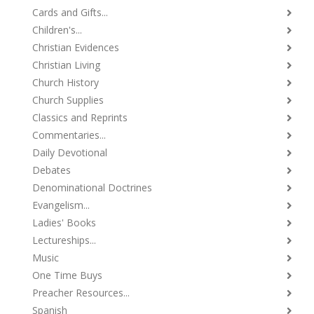
Cards and Gifts...
Children's...
Christian Evidences
Christian Living
Church History
Church Supplies
Classics and Reprints
Commentaries...
Daily Devotional
Debates
Denominational Doctrines
Evangelism...
Ladies' Books
Lectureships...
Music
One Time Buys
Preacher Resources...
Spanish