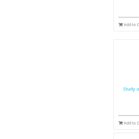
Add to C
Study o
Add to C