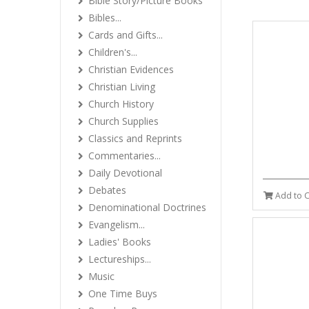
Bible Story/Picture Books
Bibles...
Cards and Gifts...
Children's...
Christian Evidences
Christian Living
Church History
Church Supplies
Classics and Reprints
Commentaries...
Daily Devotional
Debates
Add to C
Denominational Doctrines
Evangelism...
Ladies' Books
Lectureships...
Music
One Time Buys