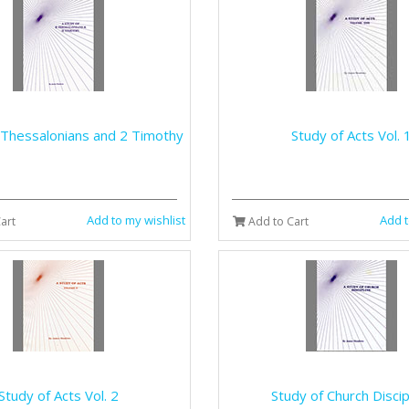
 Thessalonians and 2 Timothy
Study of Acts Vol. 
Add to my wishlist
Add t
art
Add to Cart
Study of Acts Vol. 2
Study of Church Discip