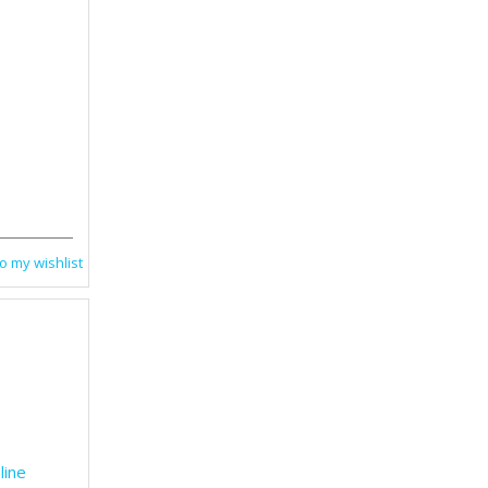
1
o my wishlist
line