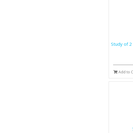
Study of 2
Add to C