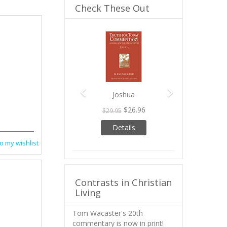
Check These Out
Previous
Next
Joshua
$26.96
$29.95
Details
o my wishlist
Contrasts in Christian
Living
Tom Wacaster's 20th
commentary is now in print!