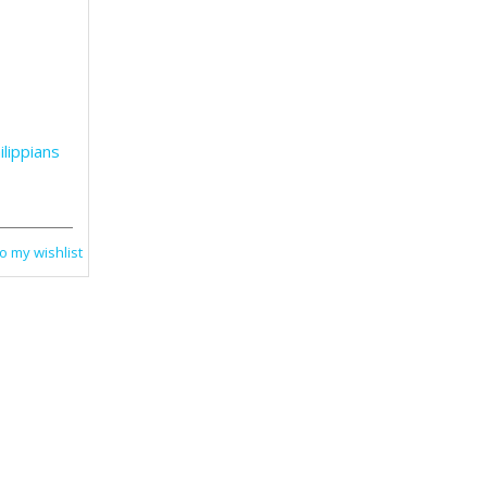
lippians
o my wishlist
2 Peter