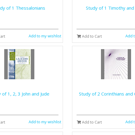
dy of 1 Thessalonians
Study of 1 Timothy and
Add to my wishlist
Add t
art
Add to Cart
 of 1, 2, 3 John and Jude
Study of 2 Corinthians and 
Add to my wishlist
Add t
art
Add to Cart