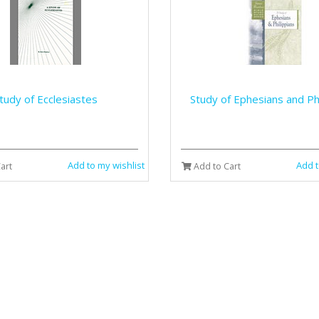
tudy of Ecclesiastes
Study of Ephesians and Phi
Add to my wishlist
Add t
art
Add to Cart
Study of Hebrews
Study of James and 1 & 