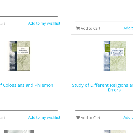
Add to my wishlist
art
Add t
Add to Cart
f Colossians and Philemon
Study of Different Religions a
Errors
Add to my wishlist
Add t
art
Add to Cart