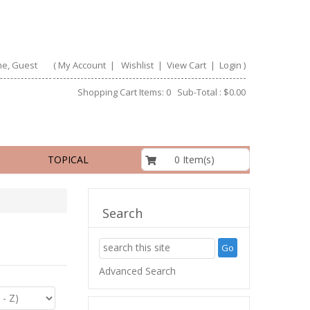
e, Guest
(
My Account
|
Wishlist
|
View Cart
|
Login
)
Shopping Cart Items: 0 Sub-Total : $0.00
$0.00
0 Item(s)
TOPICAL
Search
Advanced Search