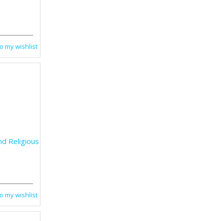
o my wishlist
nd Religious
o my wishlist