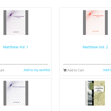
Matthew Vol. 1
Matthew Vol. 2
Add to my wishlist
Add t
art
Add to Cart