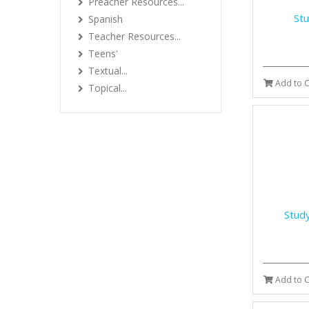
Preacher Resources...
Stu
Spanish
Teacher Resources...
Teens'
Textual...
Add to C
Topical...
Study
Add to C