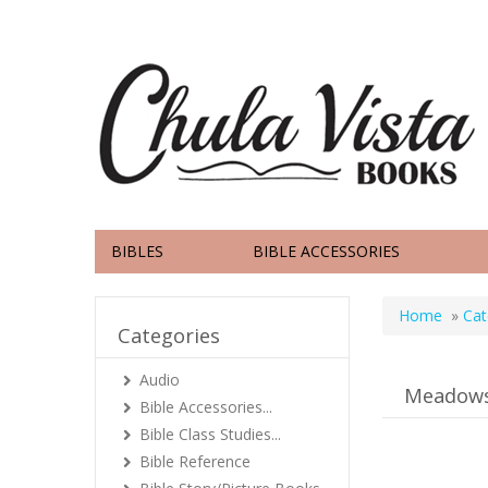
BIBLES
BIBLE ACCESSORIES
Home
»
Cat
Categories
Audio
Meadow
Bible Accessories...
Bible Class Studies...
Bible Reference