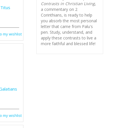
Contrasts in Christian Living
,
 Titus
a commentary on 2
Corinthians, is ready to help
you absorb
the most personal
letter that came from Palu's
pen. Study, understand, and
o my wishlist
apply these contrasts to live a
more faithful and blessed life!
Galatians
o my wishlist