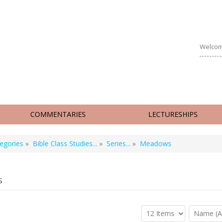
Welcom
COMMENTARIES
LECTURESHIPS
egories
»
Bible Class Studies...
»
Series...
»
Meadows
s