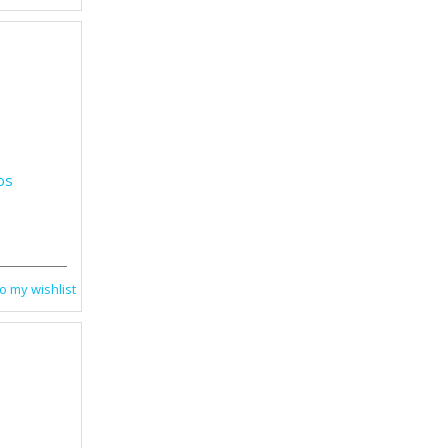
bs
o my wishlist