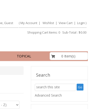
e, Guest
(
My Account
|
Wishlist
|
View Cart
|
Login
)
Shopping Cart Items: 0 Sub-Total : $0.00
$0.00
0 Item(s)
TOPICAL
Search
Advanced Search