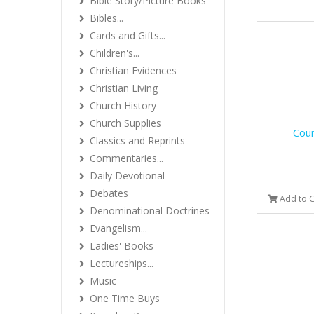
Bible Story/Picture Books
Bibles...
Cards and Gifts...
Children's...
Christian Evidences
Christian Living
Church History
Church Supplies
Coun
Classics and Reprints
Commentaries...
Daily Devotional
Debates
Add to C
Denominational Doctrines
Evangelism...
Ladies' Books
Lectureships...
Music
One Time Buys