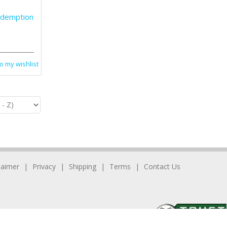
edemption
o my wishlist
laimer
Privacy
Shipping
Terms
Contact Us