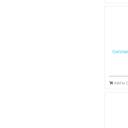
Outstan
Add to C