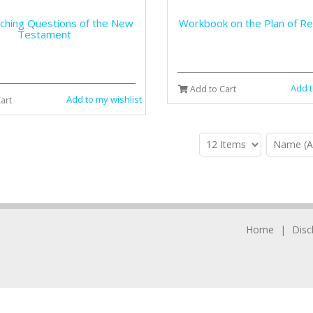
rching Questions of the New
Workbook on the Plan of R
Testament
Add t
Add to Cart
Add to my wishlist
art
Home
Disc
© 2006-2025 Chula Vista Books