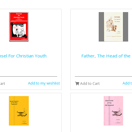
sel For Christian Youth
Father, The Head of th
Add to my wishlist
Add t
art
Add to Cart