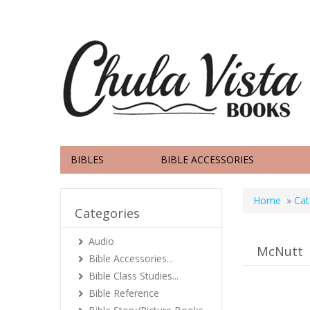
BIBLES
BIBLE ACCESSORIES
Home
»
Cat
Categories
Audio
McNutt
Bible Accessories...
Bible Class Studies...
Bible Reference