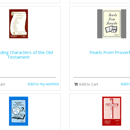
ding Characters of the Old
Pearls From Prover
Testament
Add to my wishlist
Add t
art
Add to Cart