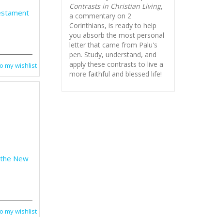
Contrasts in Christian Living
,
estament
a commentary on 2
Corinthians, is ready to help
you absorb
the most personal
letter that came from Palu's
pen. Study, understand, and
apply these contrasts to live a
o my wishlist
more faithful and blessed life!
 the New
o my wishlist