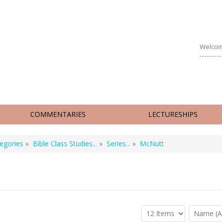
Welcom
COMMENTARIES
LECTURESHIPS
egories
»
Bible Class Studies...
»
Series...
»
McNutt