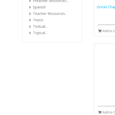
Preacher Resources...
Great Cha
Spanish
Teacher Resources...
Teens'
Textual...
Add to C
Topical...
Add to C