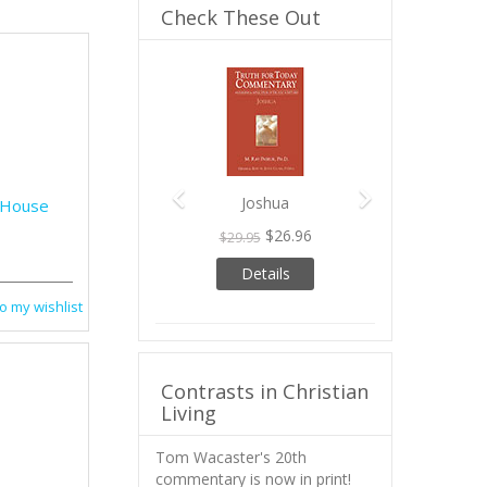
Check These Out
Previous
Next
Joshua
e House
$26.96
$29.95
Details
o my wishlist
Contrasts in Christian
Living
Tom Wacaster's 20th
commentary is now in print!