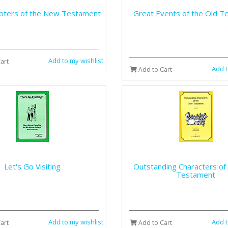
pters of the New Testament
Great Events of the Old T
Add to my wishlist
art
Add t
Add to Cart
Let's Go Visiting
Outstanding Characters of
Testament
Add to my wishlist
Add t
art
Add to Cart