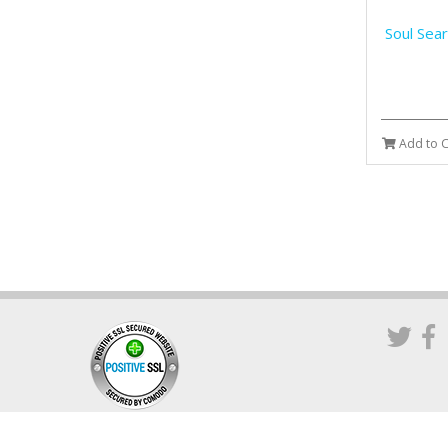
Soul Sea
Add to C