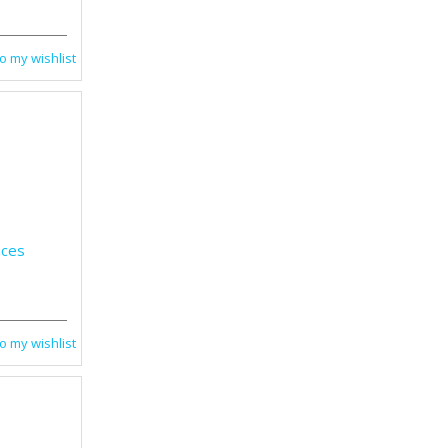
o my wishlist
nces
o my wishlist