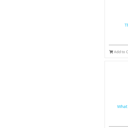
T
Add to C
What 