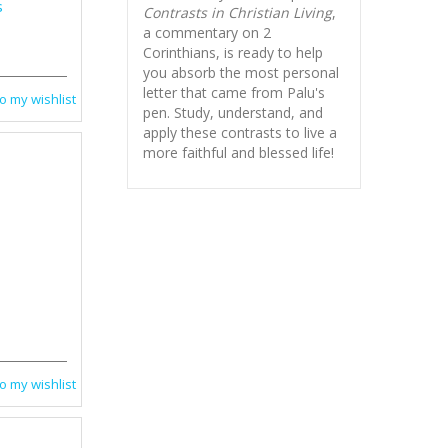
s
Contrasts in Christian Living
,
a commentary on 2
Corinthians, is ready to help
you absorb
the most personal
letter that came from Palu's
o my wishlist
pen. Study, understand, and
apply these contrasts to live a
more faithful and blessed life!
o my wishlist