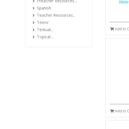
Preacher Resources...
Bibl
Spanish
Teacher Resources...
Teens'
Add to C
Textual...
Topical...
Add to C