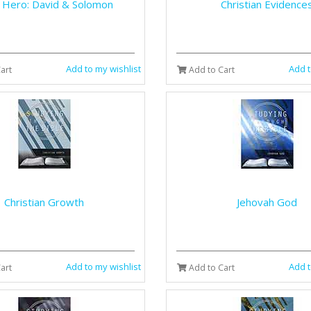
e Hero: David & Solomon
Christian Evidence
Add to my wishlist
Add t
art
Add to Cart
Christian Growth
Jehovah God
Add to my wishlist
Add t
art
Add to Cart