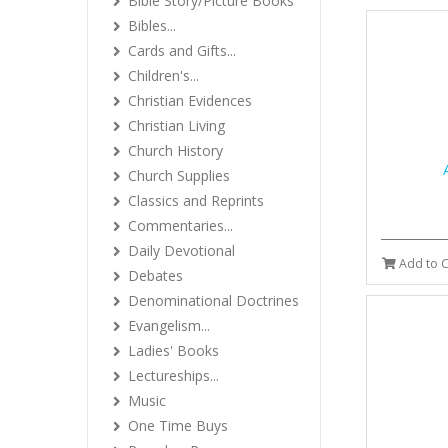
Bible Story/Picture Books
Bibles...
Cards and Gifts...
Children's...
Christian Evidences
Christian Living
Church History
Church Supplies
Classics and Reprints
Commentaries...
Daily Devotional
Add to C
Debates
Denominational Doctrines
Evangelism...
Ladies' Books
Lectureships...
Music
One Time Buys