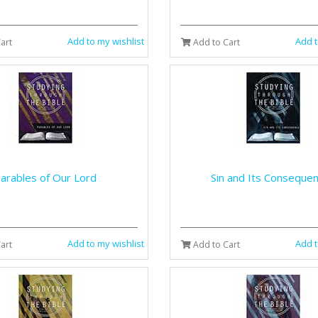
Add to my wishlist
Add t
art
Add to Cart
arables of Our Lord
Sin and Its Conseque
Add to my wishlist
Add t
art
Add to Cart