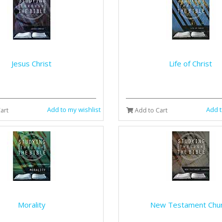
Jesus Christ
Life of Christ
Add to my wishlist
Add t
art
Add to Cart
Morality
New Testament Chu