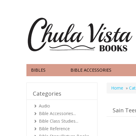
BIBLES
BIBLE ACCESSORIES
Home
»
Cat
Categories
Audio
Sain Tee
Bible Accessories...
Bible Class Studies...
Bible Reference