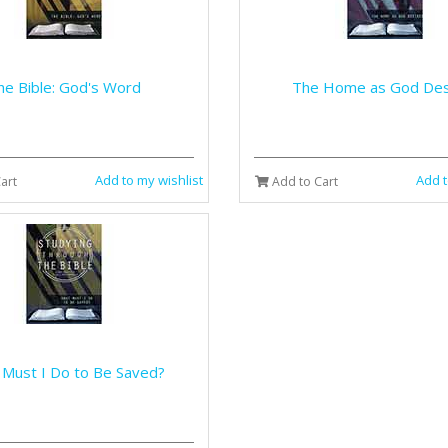
he Bible: God's Word
The Home as God Des
Add to my wishlist
Add t
art
Add to Cart
Must I Do to Be Saved?