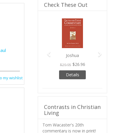
Check These Out
Previous
Next
aul
Joshua
$26.96
$29.95
Details
o my wishlist
Contrasts in Christian
Living
Tom Wacaster's 20th
commentary is now in print!