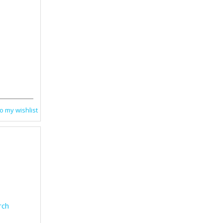
o my wishlist
rch