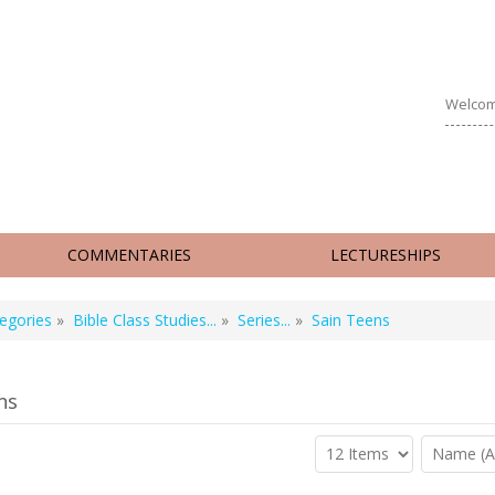
Welcom
COMMENTARIES
LECTURESHIPS
egories
»
Bible Class Studies...
»
Series...
»
Sain Teens
ns