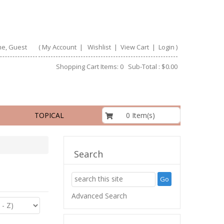
e, Guest
(
My Account
|
Wishlist
|
View Cart
|
Login
)
Shopping Cart Items: 0 Sub-Total : $0.00
$0.00
0 Item(s)
TOPICAL
Search
Advanced Search