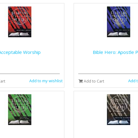
Acceptable Worship
Bible Hero: Apostle P
Add to my wishlist
Add t
art
Add to Cart