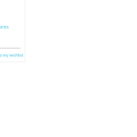
ires
o my wishlist