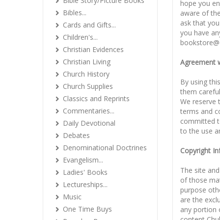
Bible Story/Picture Books
hope you enj
Bibles...
aware of the
ask that you 
Cards and Gifts...
you have any
Children's...
bookstore@
Christian Evidences
Christian Living
Agreement w
Church History
By using thi
Church Supplies
them careful
Classics and Reprints
We reserve t
Commentaries...
terms and co
committed to
Daily Devotional
to the use a
Debates
Denominational Doctrines
Copyright I
Evangelism...
The site and
Ladies' Books
of those mat
Lectureships...
purpose oth
Music
are the excl
One Time Buys
any portion 
content Chul