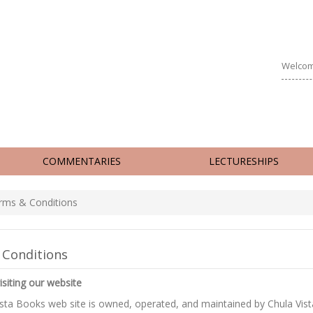
Welcom
COMMENTARIES
LECTURESHIPS
ms & Conditions
 Conditions
isiting our website
ista Books web site is owned, operated, and maintained by Chula Vis