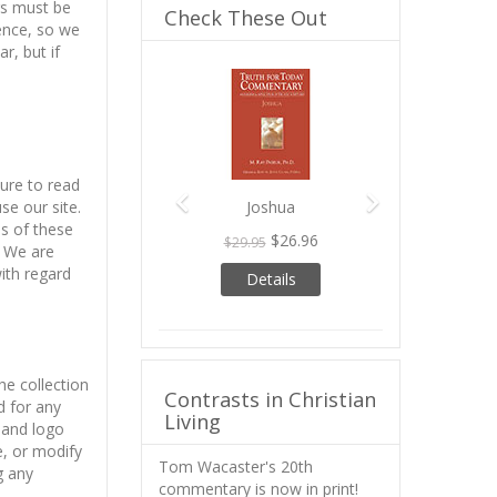
rs must be
Check These Out
ience, so we
r, but if
Previous
Next
sure to read
se our site.
Joshua
ns of these
$26.96
$29.95
. We are
ith regard
Details
he collection
Contrasts in Christian
d for any
Living
 and logo
e, or modify
Tom Wacaster's 20th
g any
commentary is now in print!