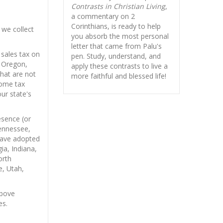
Contrasts in Christian Living
,
a commentary on 2
Corinthians, is ready to help
 we collect
you absorb
the most personal
letter that came from Palu's
sales tax on
pen. Study, understand, and
r Oregon,
apply these contrasts to live a
that are not
more faithful and blessed life!
come tax
our state's
sence (or
Tennessee,
 have adopted
ia, Indiana,
orth
, Utah,
bove
es.