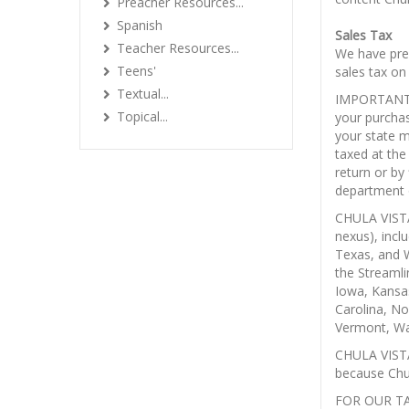
Preacher Resources...
Spanish
Sales Tax
Teacher Resources...
We have prep
Teens'
sales tax on
Textual...
IMPORTANT N
Topical...
your purcha
your state m
taxed at the
return or by
department 
CHULA VISTA
nexus), incl
Texas, and W
the Streamli
Iowa, Kansa
Carolina, N
Vermont, Wa
CHULA VIST
because Chul
FOR OUR T