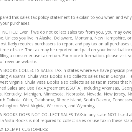
ared this sales tax policy statement to explain to you when and why
 your purchases.
OTICE: Even if we do not collect sales tax from you, you may owe 
se. Unless you live in Alaska, Delaware, Montana, New Hampshire, o
ost likely requires purchasers to report and pay tax on all purchases 
 time of sale. The tax may be reported and paid on your individual in
 filing a consumer use tax return. For more information, please visit y
of revenue website.
 BOOKS COLLECTS SALES TAX in states where we have physical pre
uding Alabama. Chula Vista Books also collects sales tax in Georgia, 
est Virginia. Chula Vista Books also collects sales tax in states that
ned Sales and Use Tax Agreement (SSUTA), including Arkansas, Georg
s, Kentucky, Michigan, Minnesota, Nebraska, Nevada, New Jersey, N
orth Dakota, Ohio, Oklahoma, Rhode Island, South Dakota, Tennessee
shington, West Virginia, Wisconsin, and Wyoming.
A BOOKS DOES NOT COLLECT SALES TAX<in any state NOT listed a
a Vista Books is not required to collect sales or use tax in these stat
AX-EXEMPT CUSTOMERS: