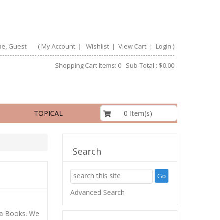
e, Guest
(
My Account
|
Wishlist
|
View Cart
|
Login
)
Shopping Cart Items: 0 Sub-Total : $0.00
$0.00
0 Item(s)
TOPICAL
Search
Advanced Search
ta Books. We