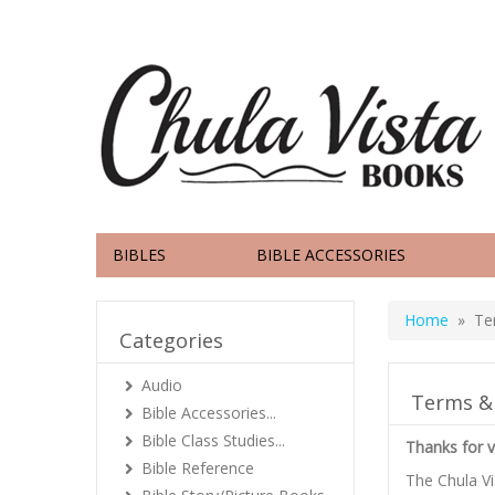
BIBLES
BIBLE ACCESSORIES
Home
» Ter
Categories
Audio
Terms &
Bible Accessories...
Bible Class Studies...
Thanks for v
Bible Reference
The Chula V