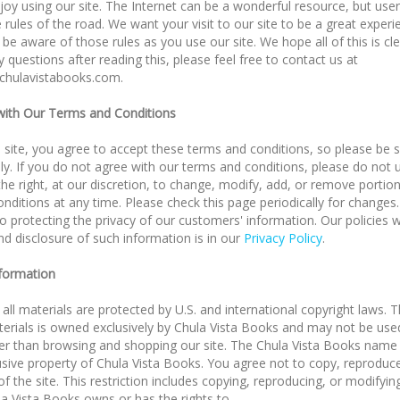
oy using our site. The Internet can be a wonderful resource, but use
 rules of the road. We want your visit to our site to be a great exper
be aware of those rules as you use our site. We hope all of this is clea
 questions after reading this, please feel free to contact us at
chulavistabooks.com
.
ith Our Terms and Conditions
s site, you agree to accept these terms and conditions, so please be 
ly. If you do not agree with our terms and conditions, please do not u
he right, at our discretion, to change, modify, add, or remove portio
nditions at any time. Please check this page periodically for changes
 protecting the privacy of our customers' information. Our policies w
nd disclosure of such information is in our
Privacy Policy
.
nformation
 all materials are protected by U.S. and international copyright laws. T
erials is owned exclusively by Chula Vista Books and may not be use
er than browsing and shopping our site. The Chula Vista Books name
usive property of Chula Vista Books. You agree not to copy, reproduc
of the site. This restriction includes copying, reproducing, or modifyin
a Vista Books owns or has the rights to.