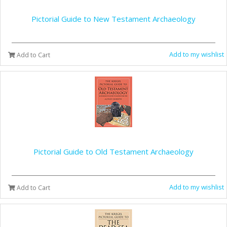
Pictorial Guide to New Testament Archaeology
Add to my wishlist
Add to Cart
Pictorial Guide to Old Testament Archaeology
Add to my wishlist
Add to Cart