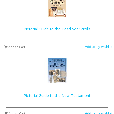
Pictorial Guide to the Dead Sea Scrolls
Add to my wishlist
Add to Cart
Pictorial Guide to the New Testament
Add to my wishlist
Add to Cart