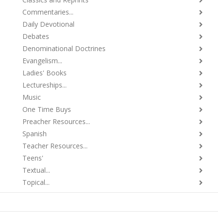
Commentaries...
Daily Devotional
Debates
Denominational Doctrines
Evangelism...
Ladies' Books
Lectureships...
Music
One Time Buys
Preacher Resources...
Spanish
Teacher Resources...
Teens'
Textual...
Topical...