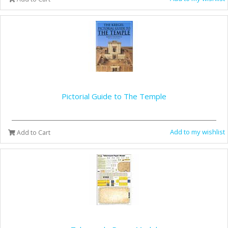
Pictorial Guide to The Temple
Add to my wishlist
Add to Cart