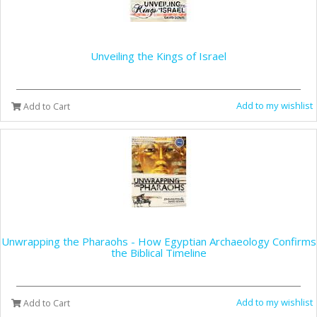
Unveiling the Kings of Israel
Add to my wishlist
Add to Cart
Unwrapping the Pharaohs - How Egyptian Archaeology Confirms
the Biblical Timeline
Add to my wishlist
Add to Cart