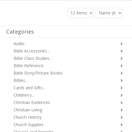
Categories
Audio
Bible Accessories...
Bible Class Studies...
Bible Reference
Bible Story/Picture Books
Bibles...
Cards and Gifts...
Children's...
Christian Evidences
Christian Living
Church History
Church Supplies
Classics and Reprints