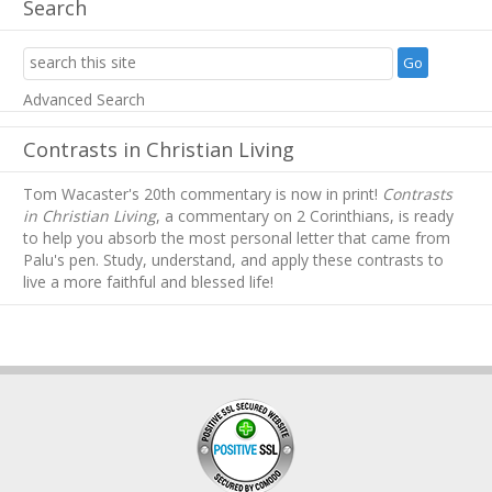
Search
Advanced Search
Contrasts in Christian Living
Tom Wacaster's 20th commentary is now in print!
Contrasts
in Christian Living
, a commentary on 2 Corinthians, is ready
to help you absorb
the most personal letter that came from
Palu's pen. Study, understand, and apply these contrasts to
live a more faithful and blessed life!