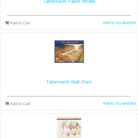
Tabernacle Paper Model
Add to my wishlist
Add to Cart
Tabernacle Wall Chart
Add to my wishlist
Add to Cart