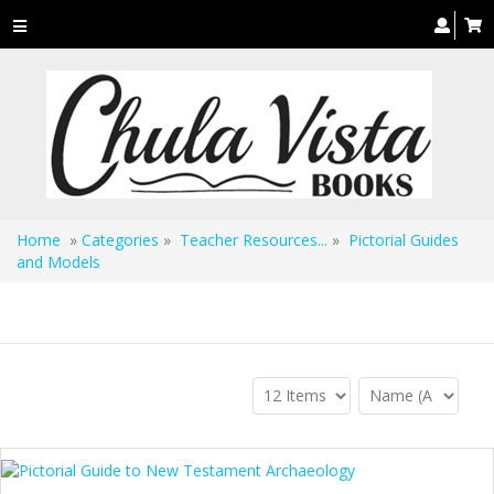
Toggle
navigation
Home
»
Categories
»
Teacher Resources...
»
Pictorial Guides
and Models
Pictorial Guides and Models