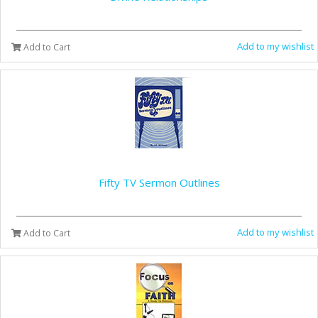
Add to my wishlist
Add to Cart
Fifty TV Sermon Outlines
Add to my wishlist
Add to Cart