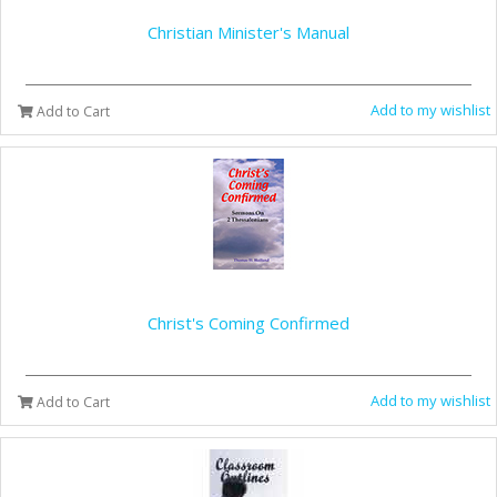
Christian Minister's Manual
Add to my wishlist
Add to Cart
Christ's Coming Confirmed
Add to my wishlist
Add to Cart