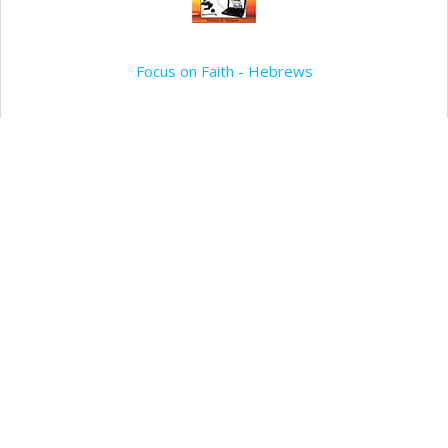
Focus on Faith - Hebrews
Add to my wishlist
Add to Cart
Focus on the Fundamentals of the Faith
Add to my wishlist
Add to Cart