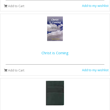
Add to my wishlist
Add to Cart
Christ is Coming
Add to my wishlist
Add to Cart