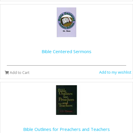
Bible Centered Sermons
Add to my wishlist
Add to Cart
Bible Outlines for Preachers and Teachers