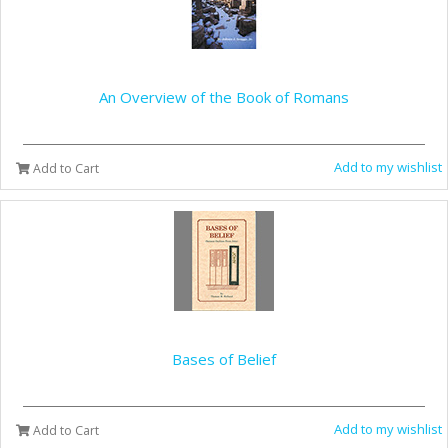
An Overview of the Book of Romans
Add to my wishlist
Add to Cart
Bases of Belief
Add to my wishlist
Add to Cart