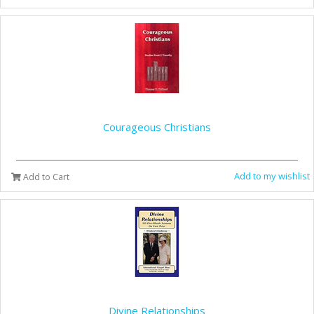
Courageous Christians
Add to my wishlist
Add to Cart
Divine Relationships