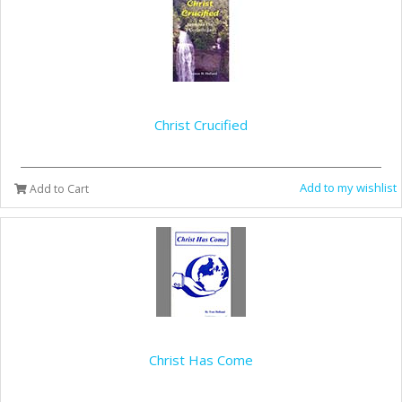
Christ Crucified
Add to my wishlist
Add to Cart
Christ Has Come