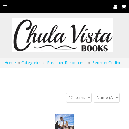
Toggle
navigation
Home
»
Categories
»
Preacher Resources...
»
Sermon Outlines
Sermon Outlines