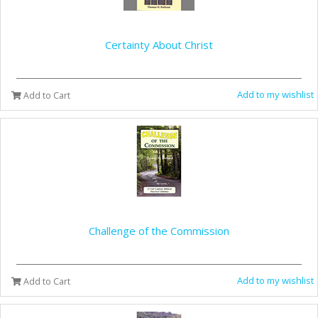
Certainty About Christ
Add to my wishlist
Add to Cart
Challenge of the Commission
Add to my wishlist
Add to Cart