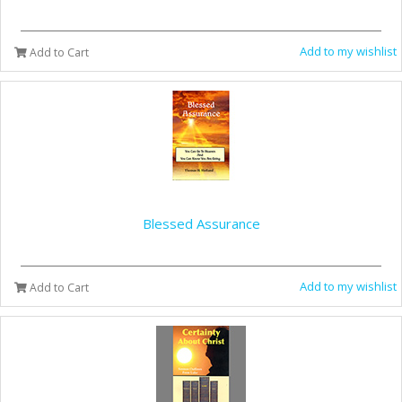
Add to my wishlist
Add to Cart
Blessed Assurance
Add to my wishlist
Add to Cart