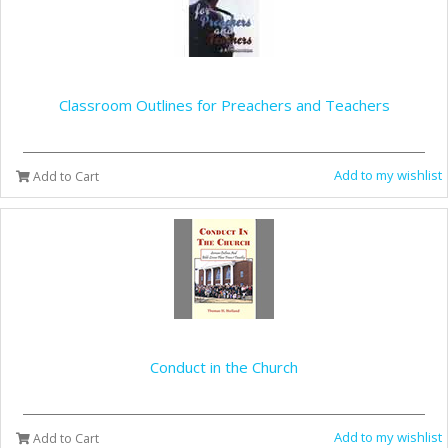
Classroom Outlines for Preachers and Teachers
Add to my wishlist
Add to Cart
Conduct in the Church
Add to my wishlist
Add to Cart