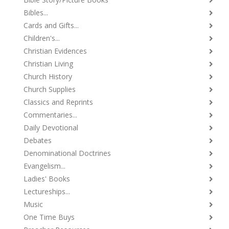
Bibles...
Cards and Gifts...
Children's...
Christian Evidences
Christian Living
Church History
Church Supplies
Classics and Reprints
Commentaries...
Daily Devotional
Debates
Denominational Doctrines
Evangelism...
Ladies' Books
Lectureships...
Music
One Time Buys