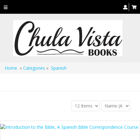
Toggle
navigation
Home
»
Categories
»
Spanish
Spanish