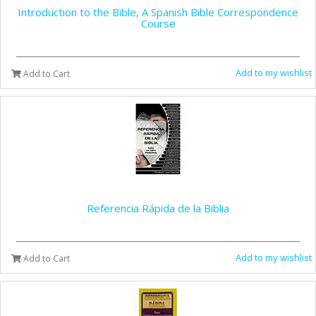
Introduction to the Bible, A Spanish Bible Correspondence
Course
Add to my wishlist
Add to Cart
Referencia Rápida de la Biblia
Add to my wishlist
Add to Cart