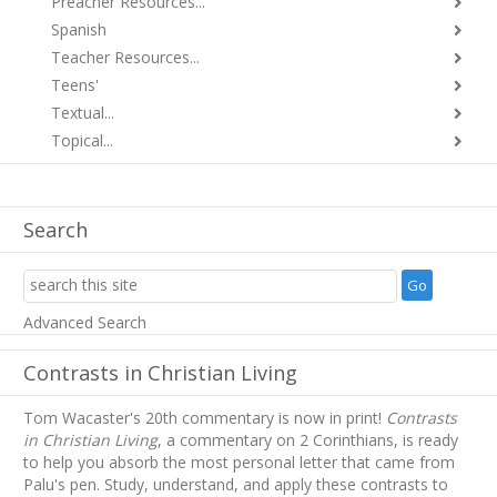
Preacher Resources...
Spanish
Teacher Resources...
Teens'
Textual...
Topical...
Search
Advanced Search
Contrasts in Christian Living
Tom Wacaster's 20th commentary is now in print!
Contrasts
in Christian Living
, a commentary on 2 Corinthians, is ready
to help you absorb
the most personal letter that came from
Palu's pen. Study, understand, and apply these contrasts to