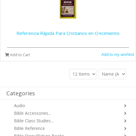
Referencia Rápida Para Cristianos en Crecimiento
Add to my wishlist
Add to Cart
Categories
Audio
Bible Accessories...
Bible Class Studies...
Bible Reference
Bible Story/Picture Books