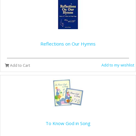
Reflections on Our Hymns
Add to my wishlist
Add to Cart
To Know God in Song