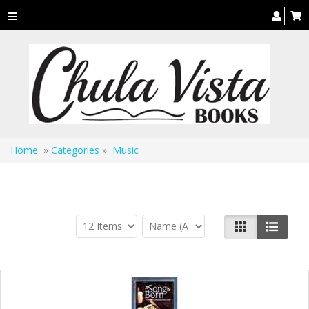
Toggle
navigation
Home
»
Categories
»
Music
Music