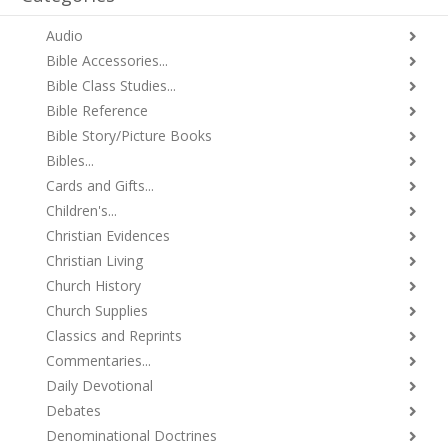
Audio
Bible Accessories...
Bible Class Studies...
Bible Reference
Bible Story/Picture Books
Bibles...
Cards and Gifts...
Children's...
Christian Evidences
Christian Living
Church History
Church Supplies
Classics and Reprints
Commentaries...
Daily Devotional
Debates
Denominational Doctrines