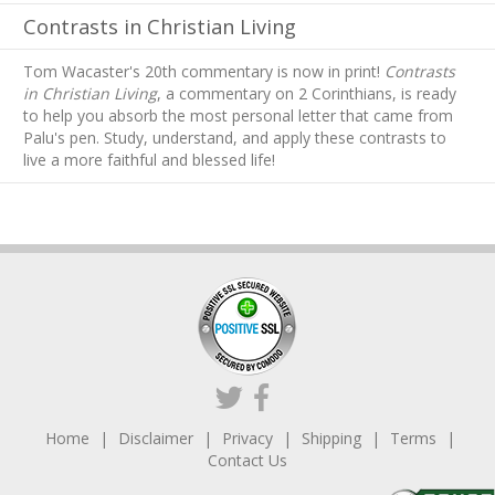
Contrasts in Christian Living
Tom Wacaster's 20th commentary is now in print!
Contrasts
in Christian Living
, a commentary on 2 Corinthians, is ready
to help you absorb
the most personal letter that came from
Palu's pen. Study, understand, and apply these contrasts to
live a more faithful and blessed life!
Home
Disclaimer
Privacy
Shipping
Terms
Contact Us