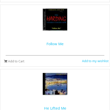
Follow Me
Add to my wishlist
Add to Cart
He Lifted Me