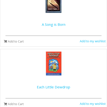
A Song is Born
Add to my wishlist
Add to Cart
Each Little Dewdrop
Add to my wishlist
Add to Cart