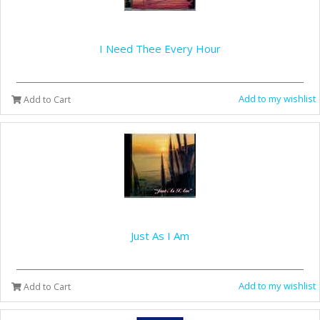
I Need Thee Every Hour
Add to my wishlist
Add to Cart
Just As I Am
Add to my wishlist
Add to Cart