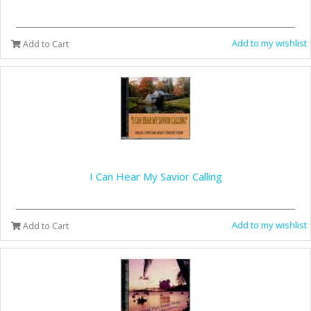
Add to my wishlist
Add to Cart
I Can Hear My Savior Calling
Add to my wishlist
Add to Cart