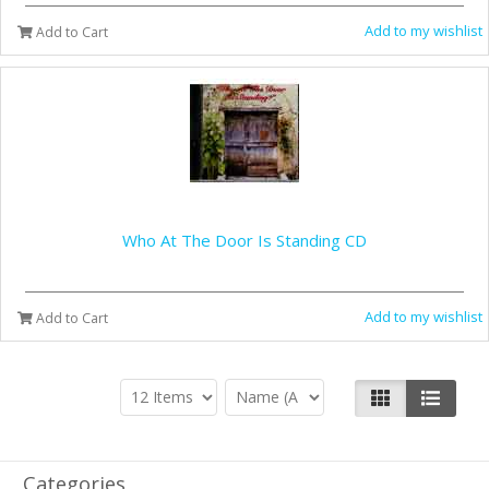
Add to my wishlist
Add to Cart
Who At The Door Is Standing CD
Add to my wishlist
Add to Cart
Categories