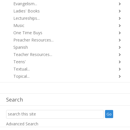
Evangelism...
Ladies' Books
Lectureships...
Music
One Time Buys
Preacher Resources...
Spanish
Teacher Resources...
Teens'
Textual...
Topical...
Search
Advanced Search