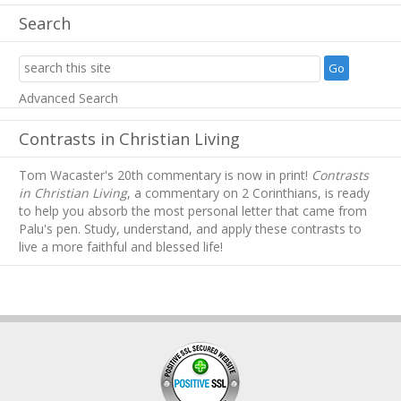
Search
Advanced Search
Contrasts in Christian Living
Tom Wacaster's 20th commentary is now in print!
Contrasts
in Christian Living
, a commentary on 2 Corinthians, is ready
to help you absorb
the most personal letter that came from
Palu's pen. Study, understand, and apply these contrasts to
live a more faithful and blessed life!