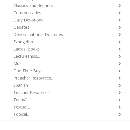
Classics and Reprints
Commentaries...
Daily Devotional
Debates
Denominational Doctrines
Evangelism...
Ladies' Books
Lectureships...
Music
One Time Buys
Preacher Resources...
Spanish
Teacher Resources...
Teens'
Textual...
Topical...