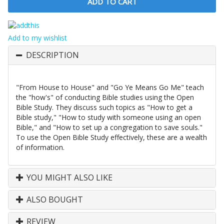
Add to my wishlist
DESCRIPTION
"From House to House" and "Go Ye Means Go Me" teach
the "how's" of conducting Bible studies using the Open
Bible Study. They discuss such topics as "How to get a
Bible study," "How to study with someone using an open
Bible," and "How to set up a congregation to save souls."
To use the Open Bible Study effectively, these are a wealth
of information.
YOU MIGHT ALSO LIKE
ALSO BOUGHT
REVIEW