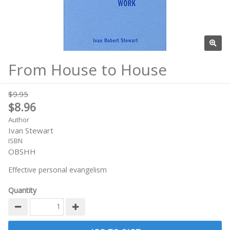
From House to House
$9.95
$8.96
Author
Ivan Stewart
ISBN
OBSHH
Effective personal evangelism
Quantity