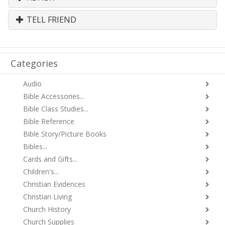
TELL FRIEND
Categories
Audio
Bible Accessories...
Bible Class Studies...
Bible Reference
Bible Story/Picture Books
Bibles...
Cards and Gifts...
Children's...
Christian Evidences
Christian Living
Church History
Church Supplies