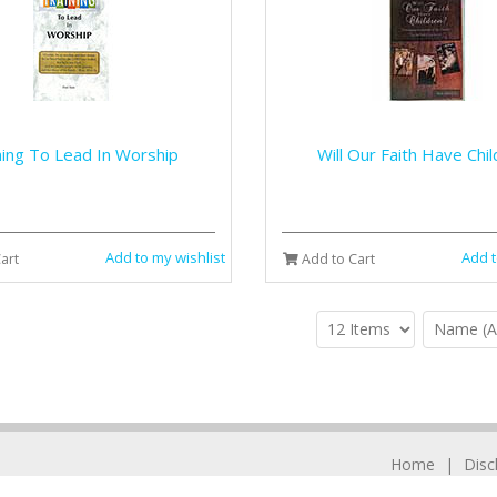
ning To Lead In Worship
Will Our Faith Have Chi
Add to my wishlist
Add t
art
Add to Cart
Home
Disc