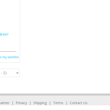
ldren?
o my wishlist
laimer
Privacy
Shipping
Terms
Contact Us