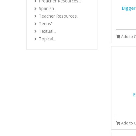
Preacher Resources...
Bigger
Spanish
Teacher Resources...
Teens'
Textual...
Add to C
Topical...
E
Add to C