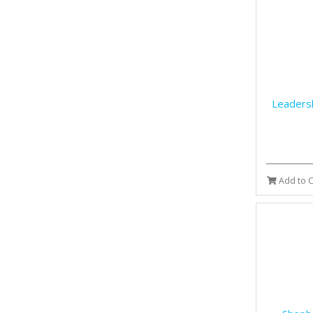
Leaders
Add to C