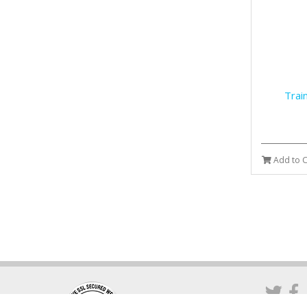
Trai
Add to C