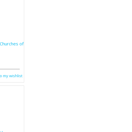
 Churches of
o my wishlist