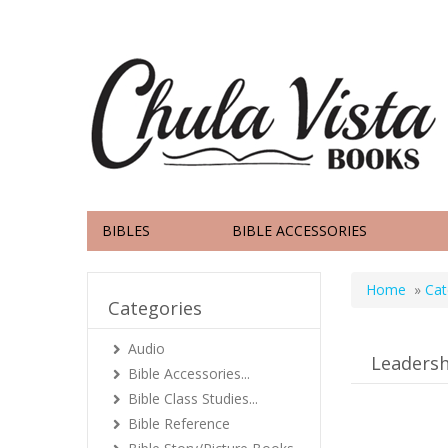
BIBLES
BIBLE ACCESSORIES
Home
»
Cat
Categories
Audio
Leadersh
Bible Accessories...
Bible Class Studies...
Bible Reference