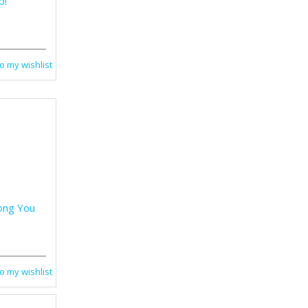
p!
o my wishlist
ong You
o my wishlist