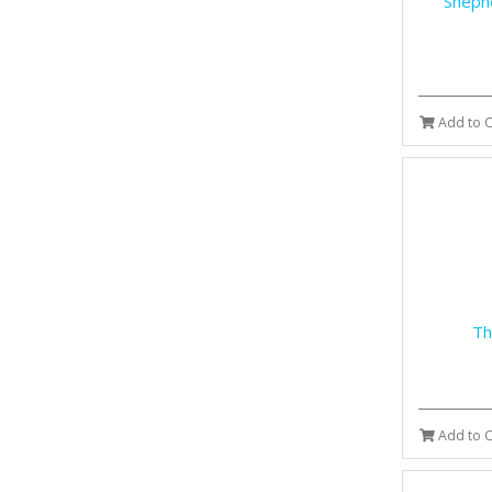
Shephe
Add to C
Th
Add to C