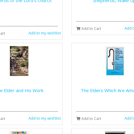
rds of the Lord's Church
Shepherds, Wake U
Add t
Add to Cart
Add to my wishlist
art
e Elder and His Work
The Elders Which Are Am
Add to my wishlist
Add t
art
Add to Cart