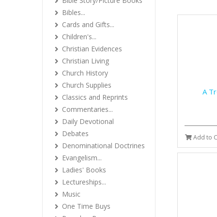
Bible Story/Picture Books
Bibles...
Cards and Gifts...
Children's...
Christian Evidences
Christian Living
Church History
Church Supplies
A Tr
Classics and Reprints
Commentaries...
Daily Devotional
Debates
Add to C
Denominational Doctrines
Evangelism...
Ladies' Books
Lectureships...
Music
One Time Buys