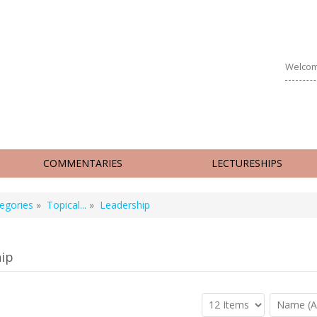
Welcom
COMMENTARIES
LECTURESHIPS
egories
»
Topical...
»
Leadership
ip