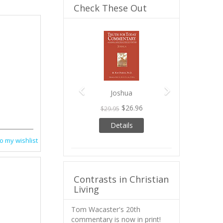
Check These Out
Previous
Next
Joshua
$26.96
$29.95
Details
o my wishlist
Contrasts in Christian
Living
Tom Wacaster's 20th
commentary is now in print!