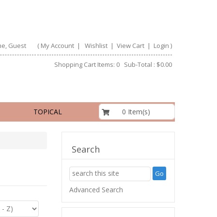
e, Guest
(
My Account
|
Wishlist
|
View Cart
|
Login
)
Shopping Cart Items: 0 Sub-Total : $0.00
$0.00
0 Item(s)
TOPICAL
Search
Advanced Search