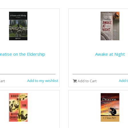
eatise on the Eldership
Awake at Night
Add to my wishlist
Add t
art
Add to Cart