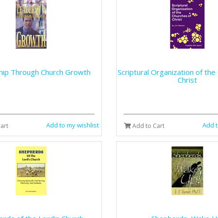
hip Through Church Growth
Scriptural Organization of the
Christ
Add to my wishlist
Add t
art
Add to Cart