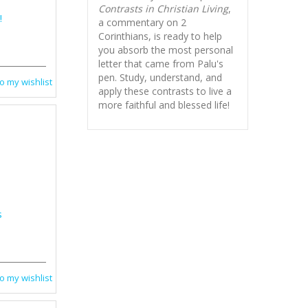
Contrasts in Christian Living
,
!
a commentary on 2
Corinthians, is ready to help
you absorb
the most personal
letter that came from Palu's
pen. Study, understand, and
o my wishlist
apply these contrasts to live a
more faithful and blessed life!
s
o my wishlist