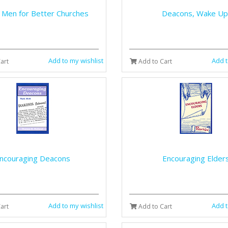
 Men for Better Churches
Deacons, Wake Up
Add to my wishlist
Add t
art
Add to Cart
ncouraging Deacons
Encouraging Elder
Add to my wishlist
Add t
art
Add to Cart