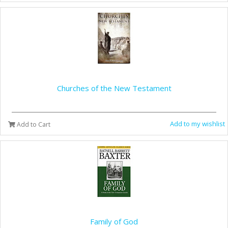
Churches of the New Testament
Add to my wishlist
Add to Cart
Family of God