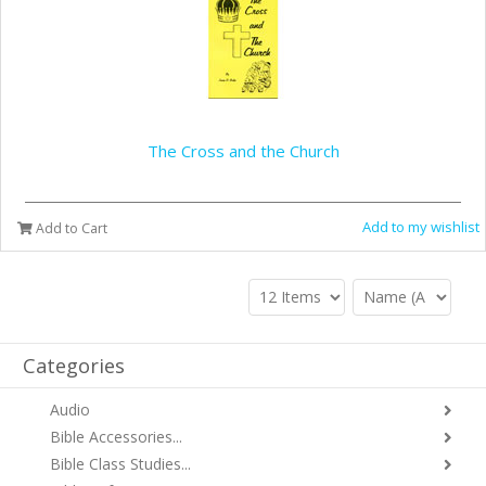
The Cross and the Church
Add to my wishlist
Add to Cart
Categories
Audio
Bible Accessories...
Bible Class Studies...