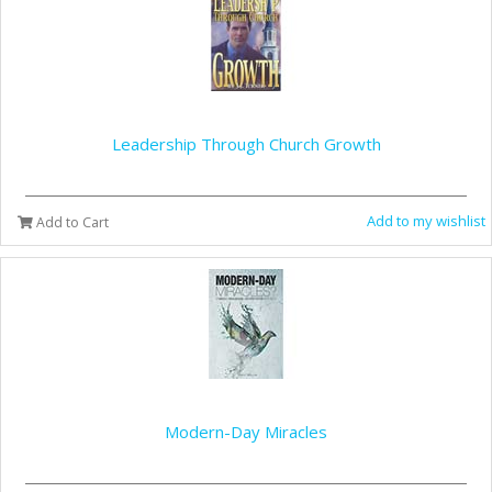
Leadership Through Church Growth
Add to my wishlist
Add to Cart
Modern-Day Miracles