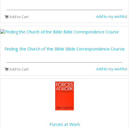
Add to my wishlist
Add to Cart
Finding the Church of the Bible Bible Correspondence Course
Add to my wishlist
Add to Cart
Forces at Work