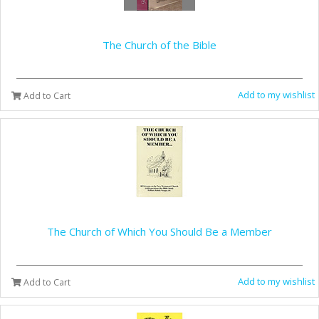
The Church of the Bible
Add to my wishlist
Add to Cart
The Church of Which You Should Be a Member
Add to my wishlist
Add to Cart