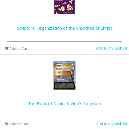
Scriptural Organization of the Churches of Christ
Add to my wishlist
Add to Cart
The Book of Daniel & God's Kingdom
Add to my wishlist
Add to Cart