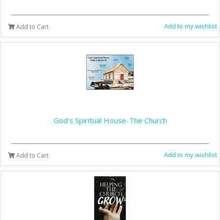
Add to my wishlist
Add to Cart
God's Spiritual House-The Church
Add to my wishlist
Add to Cart