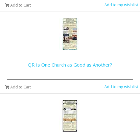
Add to my wishlist
Add to Cart
QR Is One Church as Good as Another?
Add to my wishlist
Add to Cart