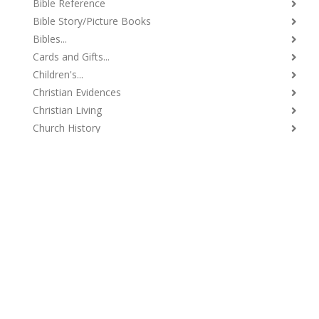
Bible Reference
Bible Story/Picture Books
Bibles...
Cards and Gifts...
Children's...
Christian Evidences
Christian Living
Church History
Church Supplies
Classics and Reprints
Commentaries...
Daily Devotional
Debates
Denominational Doctrines
Evangelism...
Ladies' Books
Lectureships...
Music