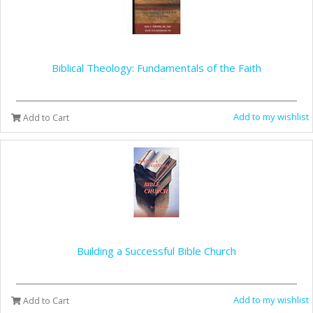
Biblical Theology: Fundamentals of the Faith
Add to my wishlist
Add to Cart
Building a Successful Bible Church
Add to my wishlist
Add to Cart