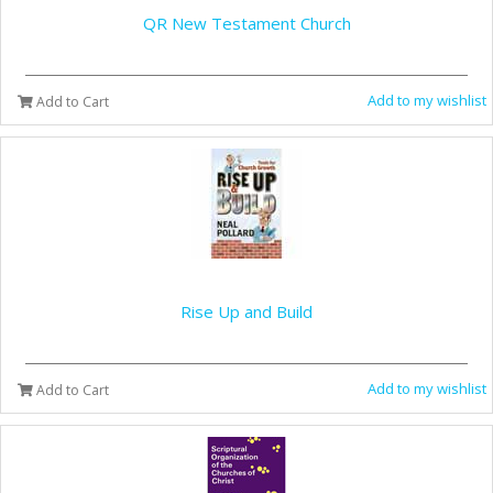
QR New Testament Church
Add to my wishlist
Add to Cart
Rise Up and Build
Add to my wishlist
Add to Cart