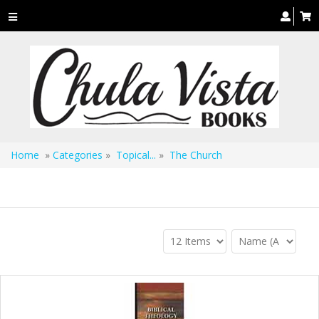
Toggle
navigation
Home
»
Categories
»
Topical...
»
The Church
The Church