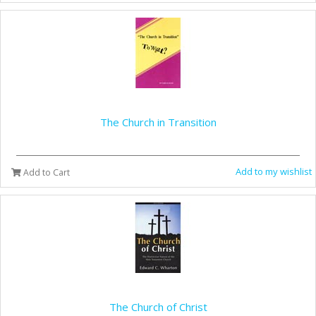
The Church in Transition
Add to my wishlist
Add to Cart
The Church of Christ