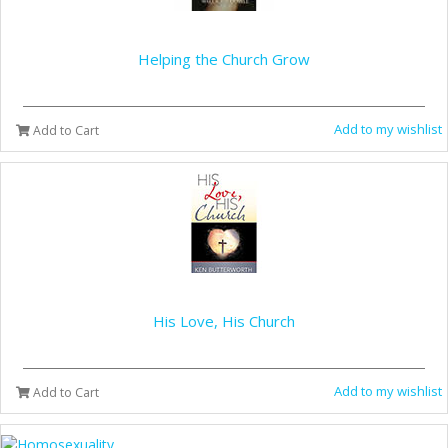
Helping the Church Grow
Add to my wishlist
Add to Cart
His Love, His Church
Add to my wishlist
Add to Cart