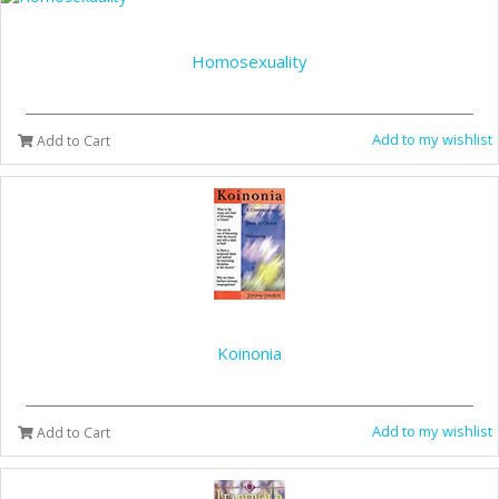
Homosexuality
Add to my wishlist
Add to Cart
Koinonia
Add to my wishlist
Add to Cart