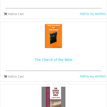
Add to my wishlist
Add to Cart
The Church of the Bible
Add to my wishlist
Add to Cart