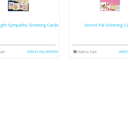
ngth Sympathy Greeting Cards
Secret Pal Greeting C
Add to my wishlist
Add t
art
Add to Cart
ds Get Well Greeting Cards
Still Waters Greeting 