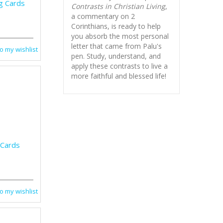
g Cards
Contrasts in Christian Living
,
a commentary on 2
Corinthians, is ready to help
you absorb
the most personal
letter that came from Palu's
o my wishlist
pen. Study, understand, and
apply these contrasts to live a
more faithful and blessed life!
 Cards
o my wishlist