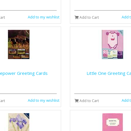
Add to my wishlist
Add t
art
Add to Cart
epower Greeting Cards
Little One Greeting C
Add to my wishlist
Add t
art
Add to Cart