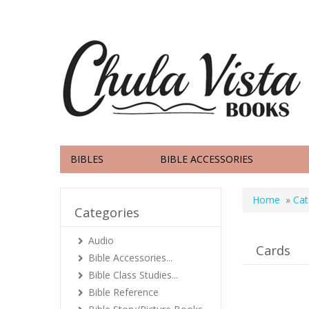
BIBLES
BIBLE ACCESSORIES
Home
»
Cat
Categories
Audio
Cards
Bible Accessories...
Bible Class Studies...
Bible Reference