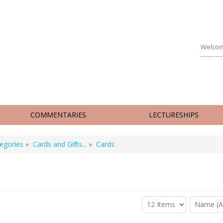
Welcom
COMMENTARIES
LECTURESHIPS
egories
»
Cards and Gifts...
»
Cards