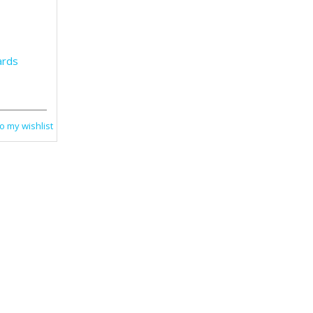
ards
o my wishlist
Cards