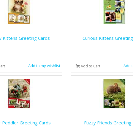
y Kittens Greeting Cards
Curious Kittens Greetin
Add to my wishlist
Add t
art
Add to Cart
r Peddler Greeting Cards
Fuzzy Friends Greeting