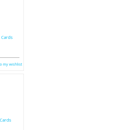
g Cards
o my wishlist
 Cards