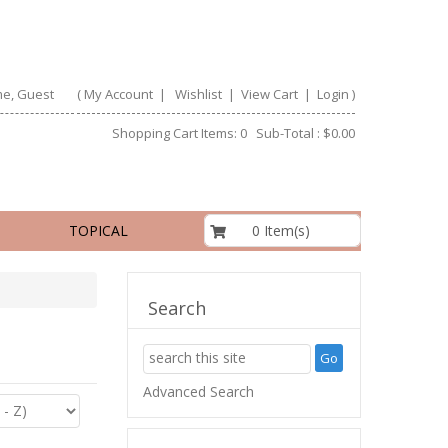
e, Guest
(
My Account
|
Wishlist
|
View Cart
|
Login
)
Shopping Cart Items: 0 Sub-Total : $0.00
$0.00
0 Item(s)
TOPICAL
Search
Advanced Search