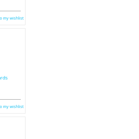
o my wishlist
ards
o my wishlist