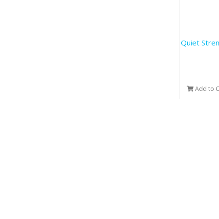
Quiet Stre
Add to C
Songbir