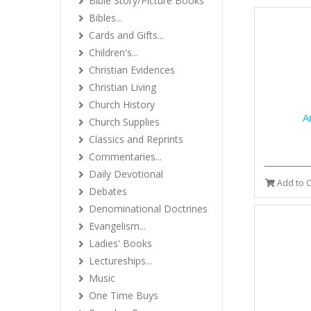
Bible Story/Picture Books
Bibles...
Cards and Gifts...
Children's...
Christian Evidences
Christian Living
Church History
A
Church Supplies
Classics and Reprints
Commentaries...
Daily Devotional
Add to C
Debates
Denominational Doctrines
Evangelism...
Ladies' Books
Lectureships...
Music
One Time Buys