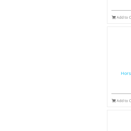
Add to C
Hors
Add to C