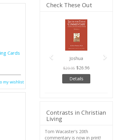
Check These Out
Previous
Next
ing Cards
Joshua
$26.96
$29.95
Details
o my wishlist
Contrasts in Christian
Living
Tom Wacaster's 20th
commentary is now in print!