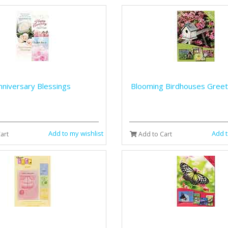
nniversary Blessings
Blooming Birdhouses Greet
Add to my wishlist
Add t
art
Add to Cart