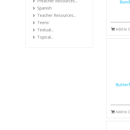
Preacher Resources...
Bundl
Spanish
Teacher Resources...
Teens'
Add to C
Textual...
Topical...
Butter
Add to C