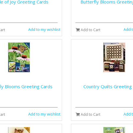
e of Joy Greeting Cards
Butterfly Blooms Greetin
Add to my wishlist
Add t
art
Add to Cart
fly Blooms Greeting Cards
Country Quilts Greeting
Add to my wishlist
Add t
art
Add to Cart