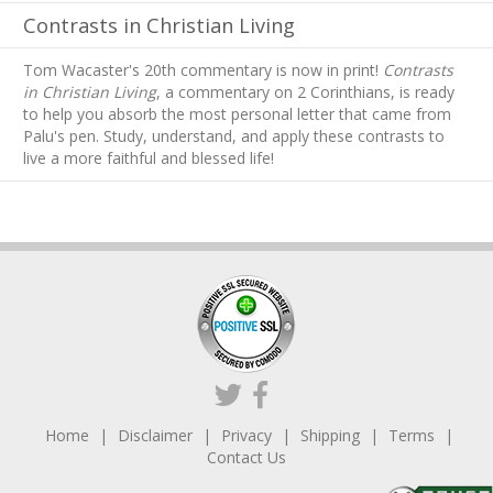
Contrasts in Christian Living
Tom Wacaster's 20th commentary is now in print!
Contrasts
in Christian Living
, a commentary on 2 Corinthians, is ready
to help you absorb
the most personal letter that came from
Palu's pen. Study, understand, and apply these contrasts to
live a more faithful and blessed life!
Home
Disclaimer
Privacy
Shipping
Terms
Contact Us