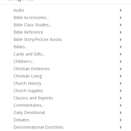
Audio
Bible Accessories...
Bible Class Studies...
Bible Reference
Bible Story/Picture Books
Bibles...
Cards and Gifts...
Children's...
Christian Evidences
Christian Living
Church History
Church Supplies
Classics and Reprints
Commentaries...
Daily Devotional
Debates
Denominational Doctrines