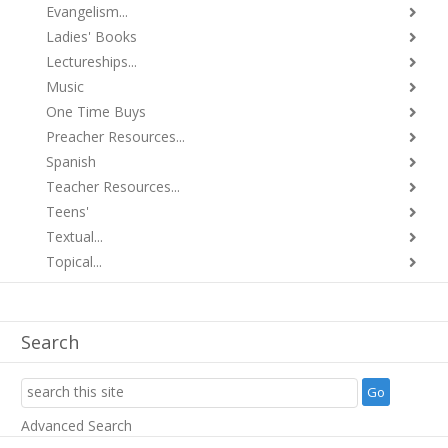
Evangelism...
Ladies' Books
Lectureships...
Music
One Time Buys
Preacher Resources...
Spanish
Teacher Resources...
Teens'
Textual...
Topical...
Search
Advanced Search