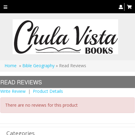
Toggle
navigation
Home
»
Bible Geography
» Read Reviews
READ REVIEWS
Write Review
|
Product Details
There are no reviews for this product
Categories