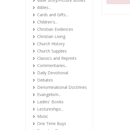
Bible Story/Picture Books
Bibles...
Cards and Gifts...
Children's...
Christian Evidences
Christian Living
Church History
Church Supplies
Classics and Reprints
Commentaries...
Daily Devotional
Debates
Denominational Doctrines
Evangelism...
Ladies' Books
Lectureships...
Music
One Time Buys