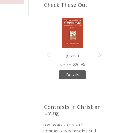
Check These Out
Previous
Next
Joshua
$26.96
$29.95
Details
Contrasts in Christian
Living
Tom Wacaster's 20th
commentary is now in print!