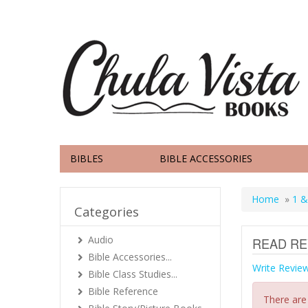
BIBLES
BIBLE ACCESSORIES
Home
»
1 &
Categories
Audio
READ RE
Bible Accessories...
Write Revie
Bible Class Studies...
Bible Reference
There are