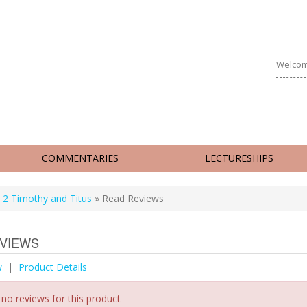
Welcom
COMMENTARIES
LECTURESHIPS
 2 Timothy and Titus
» Read Reviews
VIEWS
w
|
Product Details
 no reviews for this product