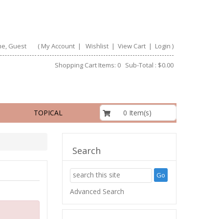
e, Guest
(
My Account
|
Wishlist
|
View Cart
|
Login
)
Shopping Cart Items: 0 Sub-Total : $0.00
$0.00
0 Item(s)
TOPICAL
Search
Advanced Search