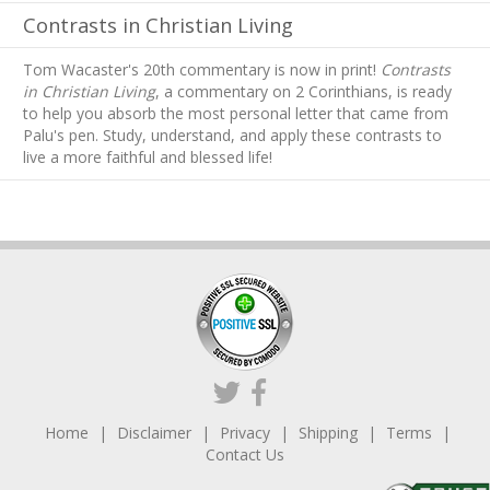
Contrasts in Christian Living
Tom Wacaster's 20th commentary is now in print!
Contrasts
in Christian Living
, a commentary on 2 Corinthians, is ready
to help you absorb
the most personal letter that came from
Palu's pen. Study, understand, and apply these contrasts to
live a more faithful and blessed life!
Home
Disclaimer
Privacy
Shipping
Terms
Contact Us