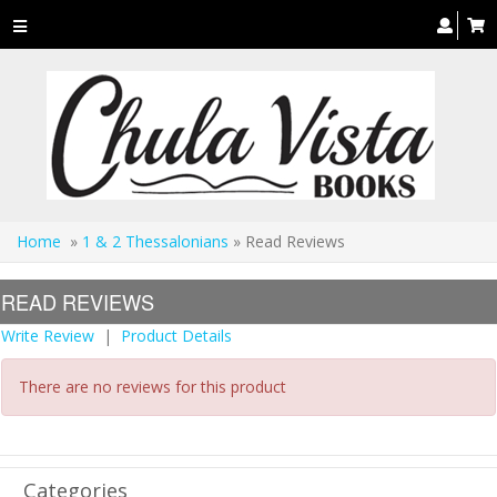
Toggle
navigation
Home
»
1 & 2 Thessalonians
» Read Reviews
READ REVIEWS
Write Review
|
Product Details
There are no reviews for this product
Categories