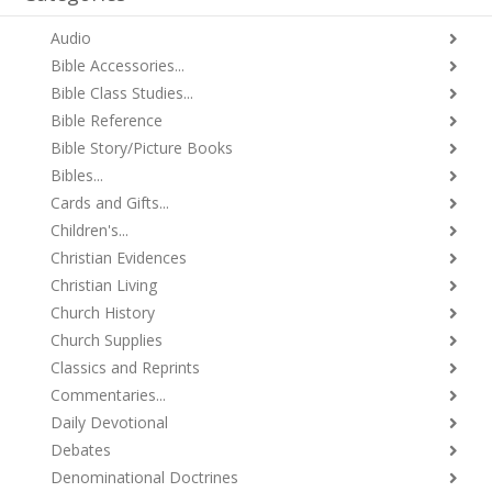
Audio
Bible Accessories...
Bible Class Studies...
Bible Reference
Bible Story/Picture Books
Bibles...
Cards and Gifts...
Children's...
Christian Evidences
Christian Living
Church History
Church Supplies
Classics and Reprints
Commentaries...
Daily Devotional
Debates
Denominational Doctrines