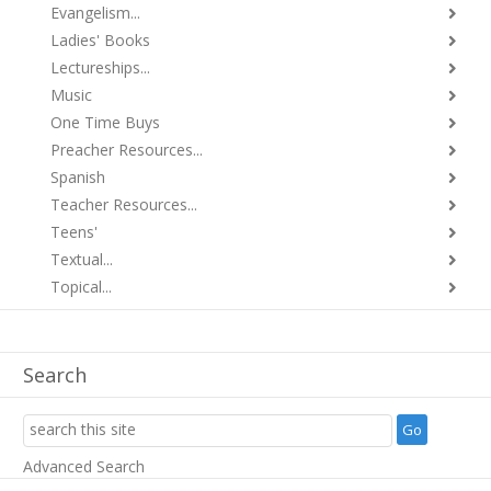
Evangelism...
Ladies' Books
Lectureships...
Music
One Time Buys
Preacher Resources...
Spanish
Teacher Resources...
Teens'
Textual...
Topical...
Search
Advanced Search