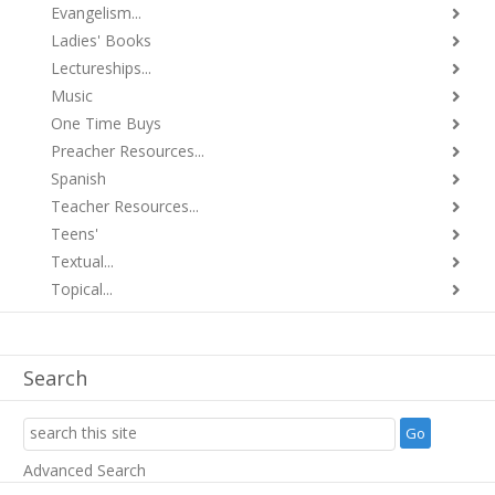
Evangelism...
Ladies' Books
Lectureships...
Music
One Time Buys
Preacher Resources...
Spanish
Teacher Resources...
Teens'
Textual...
Topical...
Search
Advanced Search