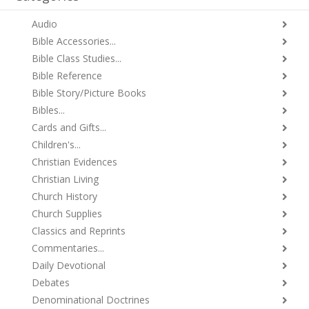
Audio
Bible Accessories...
Bible Class Studies...
Bible Reference
Bible Story/Picture Books
Bibles...
Cards and Gifts...
Children's...
Christian Evidences
Christian Living
Church History
Church Supplies
Classics and Reprints
Commentaries...
Daily Devotional
Debates
Denominational Doctrines