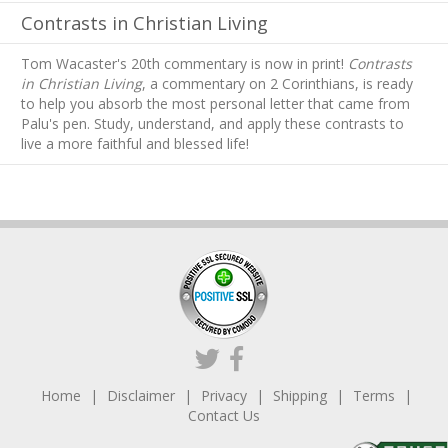
Contrasts in Christian Living
Tom Wacaster's 20th commentary is now in print!
Contrasts
in Christian Living
, a commentary on 2 Corinthians, is ready
to help you absorb
the most personal letter that came from
Palu's pen. Study, understand, and apply these contrasts to
live a more faithful and blessed life!
Home
Disclaimer
Privacy
Shipping
Terms
Contact Us