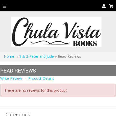
Toggle
navigation
Home
»
1 & 2 Peter and Jude
» Read Reviews
READ REVIEWS
Write Review
|
Product Details
There are no reviews for this product
Categories