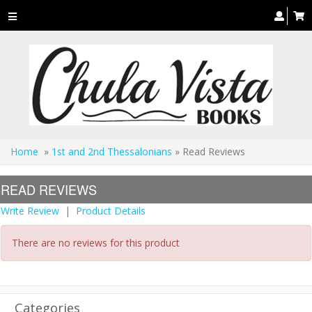
Toggle
navigation
Home
»
1st and 2nd Thessalonians
» Read Reviews
READ REVIEWS
Write Review
|
Product Details
There are no reviews for this product
Categories