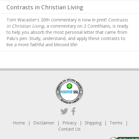
Contrasts in Christian Living
Tom Wacaster's 20th commentary is now in print!
Contrasts
in Christian Living
, a commentary on 2 Corinthians, is ready
to help you absorb
the most personal letter that came from
Palu's pen. Study, understand, and apply these contrasts to
live a more faithful and blessed life!
Home
Disclaimer
Privacy
Shipping
Terms
Contact Us