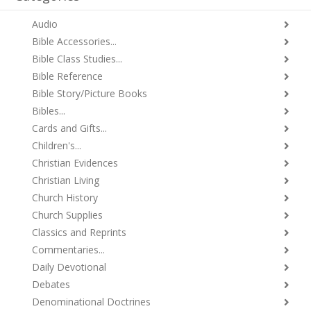
Audio
Bible Accessories...
Bible Class Studies...
Bible Reference
Bible Story/Picture Books
Bibles...
Cards and Gifts...
Children's...
Christian Evidences
Christian Living
Church History
Church Supplies
Classics and Reprints
Commentaries...
Daily Devotional
Debates
Denominational Doctrines