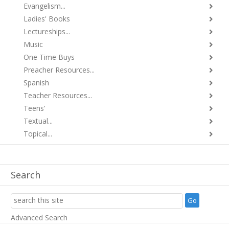
Evangelism...
Ladies' Books
Lectureships...
Music
One Time Buys
Preacher Resources...
Spanish
Teacher Resources...
Teens'
Textual...
Topical...
Search
Advanced Search