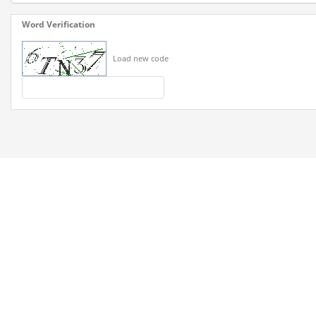
Word Verification
Load new code