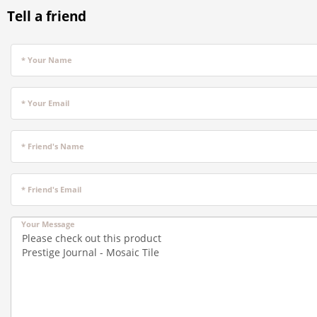
Tell a friend
* Your Name
* Your Email
* Friend's Name
* Friend's Email
Your Message