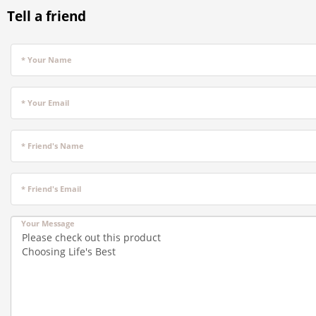
Tell a friend
* Your Name
* Your Email
* Friend's Name
* Friend's Email
Your Message