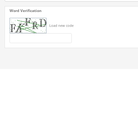
Word Verification
Load new code