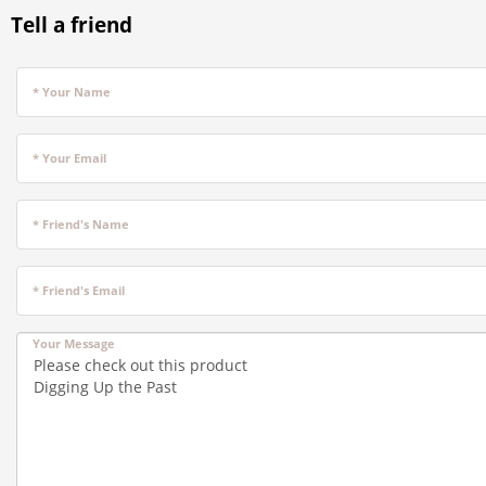
Tell a friend
* Your Name
* Your Email
* Friend's Name
* Friend's Email
Your Message