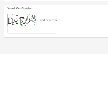
Word Verification
Load new code