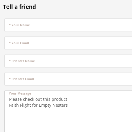
Tell a friend
* Your Name
* Your Email
* Friend's Name
* Friend's Email
Your Message