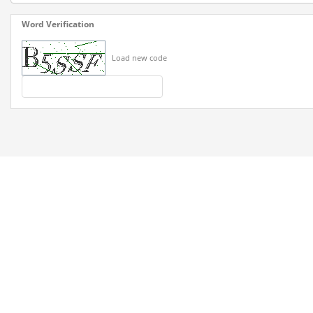
Word Verification
Load new code