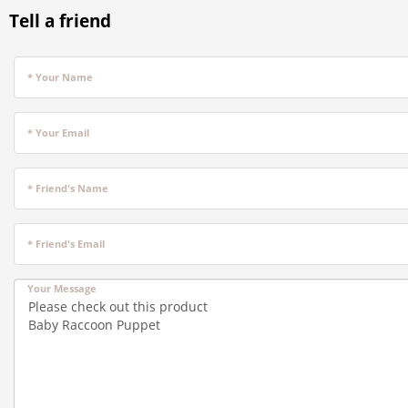
Tell a friend
* Your Name
* Your Email
* Friend's Name
* Friend's Email
Your Message