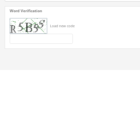
Word Verification
Load new code