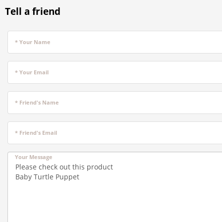
Tell a friend
* Your Name
* Your Email
* Friend's Name
* Friend's Email
Your Message