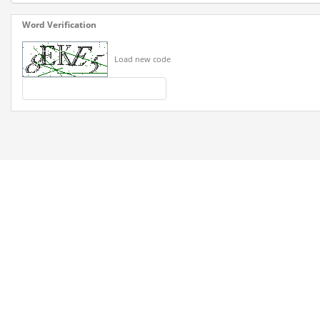
Word Verification
Load new code