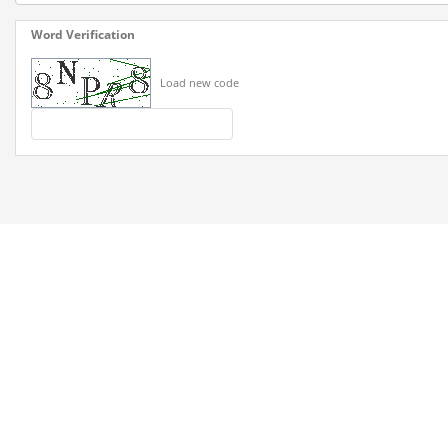
Word Verification
Load new code