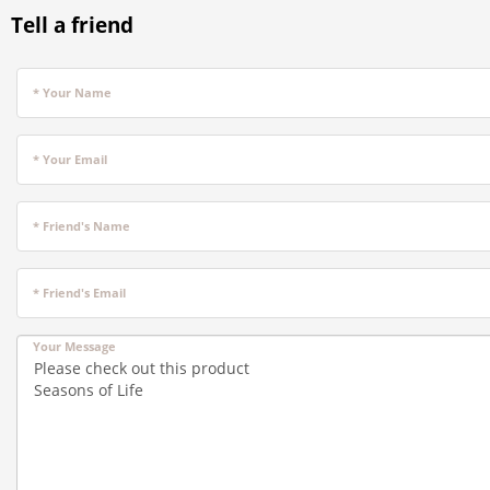
Tell a friend
* Your Name
* Your Email
* Friend's Name
* Friend's Email
Your Message