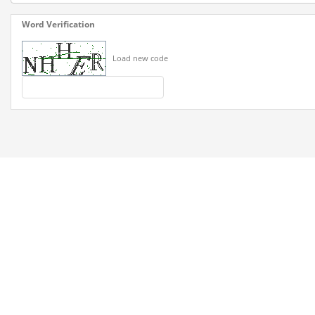
Word Verification
Load new code