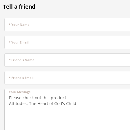
Tell a friend
* Your Name
* Your Email
* Friend's Name
* Friend's Email
Your Message