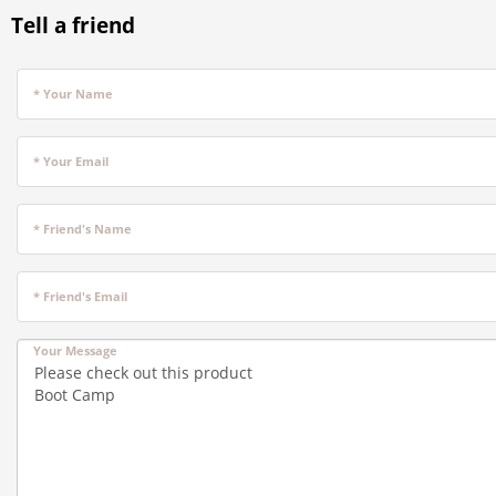
Tell a friend
* Your Name
* Your Email
* Friend's Name
* Friend's Email
Your Message