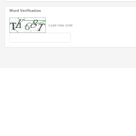
Word Verification
Load new code