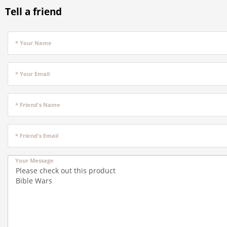
Tell a friend
* Your Name
* Your Email
* Friend's Name
* Friend's Email
Your Message