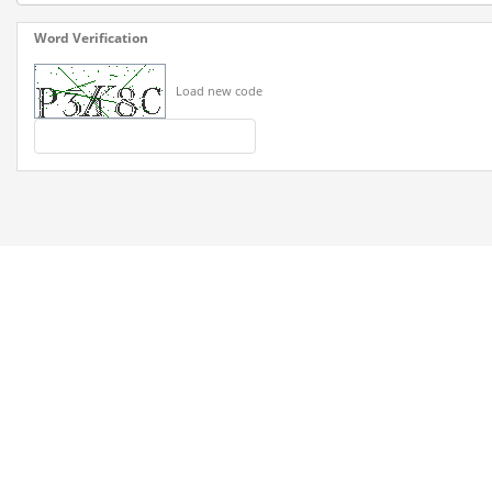
Word Verification
Load new code