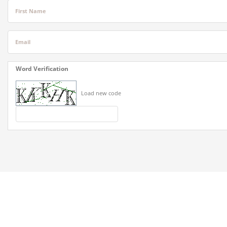
First Name
Email
Word Verification
Load new code