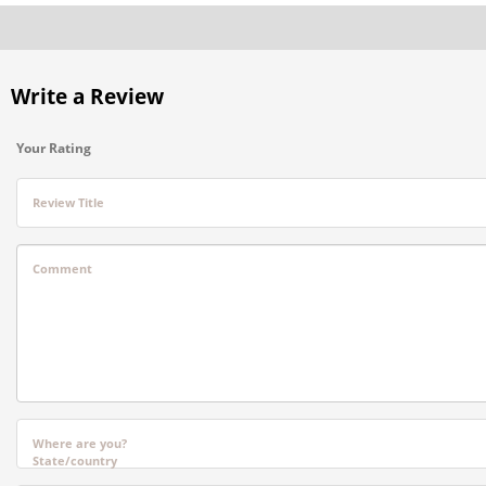
Write a Review
Your Rating
Review Title
Comment
Where are you?
State/country