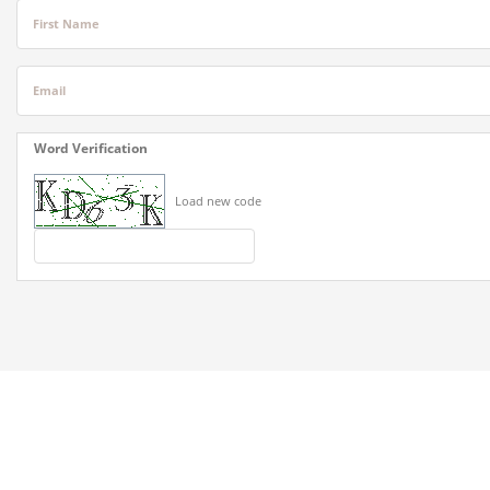
First Name
Email
Word Verification
Load new code