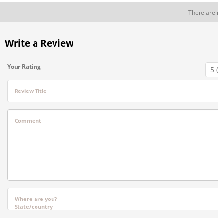
There are 
Write a Review
Your Rating
Review Title
Comment
Where are you?
State/country