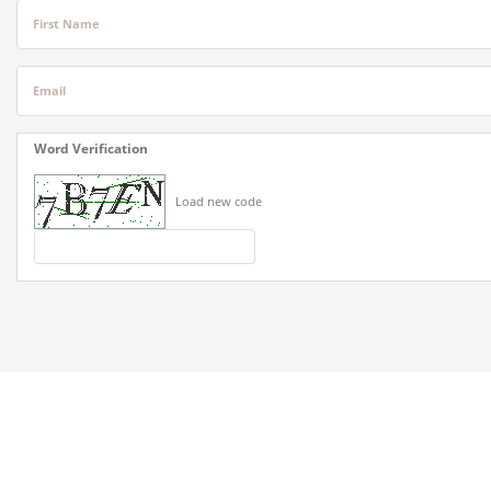
First Name
Email
Word Verification
Load new code