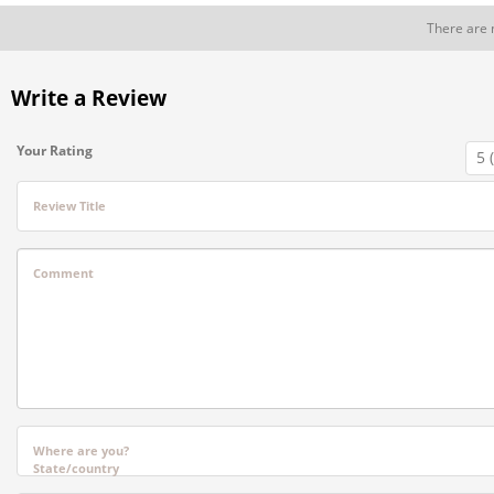
There are 
Write a Review
Your Rating
Review Title
Comment
Where are you?
State/country