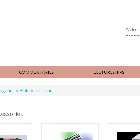
Welcom
COMMENTARIES
LECTURESHIPS
egories
»
Bible Accessories
cessories