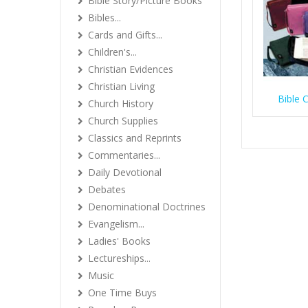
Bible Story/Picture Books
Bibles...
Cards and Gifts...
Children's...
Christian Evidences
Christian Living
Bible 
Church History
Church Supplies
Classics and Reprints
Commentaries...
Daily Devotional
Debates
Denominational Doctrines
Evangelism...
Ladies' Books
Lectureships...
Music
One Time Buys