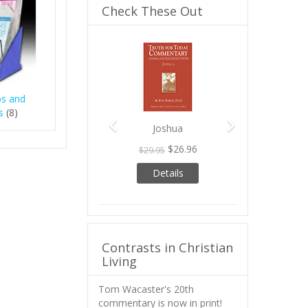
Check These Out
Previous
Next
bs and
s
(8)
Joshua
$26.96
$29.95
Details
Contrasts in Christian
Living
Tom Wacaster's 20th
commentary is now in print!