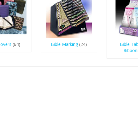
Covers
(64)
Bible Marking
(24)
Bible Ta
Ribbon