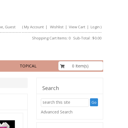
e, Guest
(
My Account
|
Wishlist
|
View Cart
|
Login
)
Shopping Cart Items: 0 Sub-Total : $0.00
$0.00
0 Item(s)
TOPICAL
Search
Advanced Search