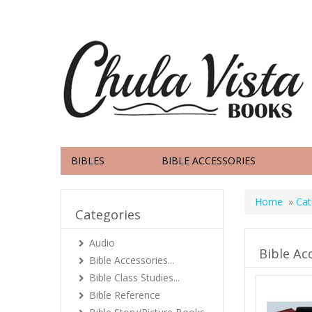
BIBLES
BIBLE ACCESSORIES
Home
»
Cat
Categories
Audio
Bible Ac
Bible Accessories...
Bible Class Studies...
Bible Reference