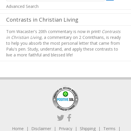
Advanced Search
Contrasts in Christian Living
Tom Wacaster's 20th commentary is now in print!
Contrasts
in Christian Living
, a commentary on 2 Corinthians, is ready
to help you absorb
the most personal letter that came from
Palu's pen. Study, understand, and apply these contrasts to
live a more faithful and blessed life!
Home
Disclaimer
Privacy
Shipping
Terms