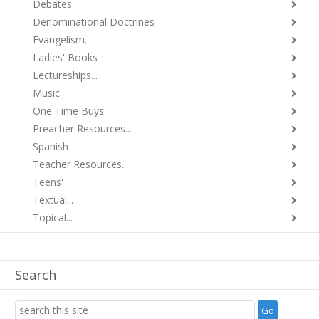
Debates
Denominational Doctrines
Evangelism...
Ladies' Books
Lectureships...
Music
One Time Buys
Preacher Resources...
Spanish
Teacher Resources...
Teens'
Textual...
Topical...
Search