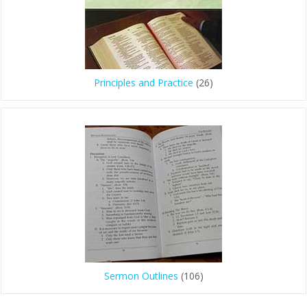
Principles and Practice
(26)
Sermon Outlines
(106)