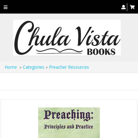
Toggle
navigation
Home
»
Categories
»
Preacher Resources
Preacher Resources