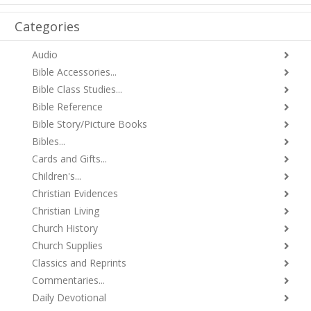
Categories
Audio
Bible Accessories...
Bible Class Studies...
Bible Reference
Bible Story/Picture Books
Bibles...
Cards and Gifts...
Children's...
Christian Evidences
Christian Living
Church History
Church Supplies
Classics and Reprints
Commentaries...
Daily Devotional