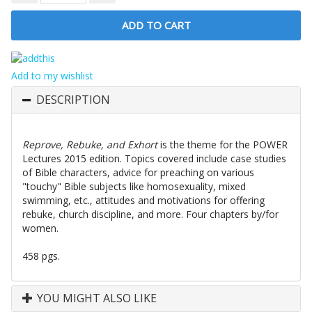
Add to my wishlist
DESCRIPTION
Reprove, Rebuke, and Exhort
is the theme for the POWER
Lectures 2015 edition. Topics covered include case studies
of Bible characters, advice for preaching on various
"touchy" Bible subjects like homosexuality, mixed
swimming, etc., attitudes and motivations for offering
rebuke, church discipline, and more. Four chapters by/for
women.
458 pgs.
YOU MIGHT ALSO LIKE