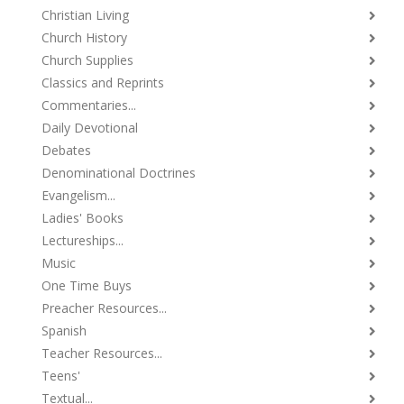
Christian Living
Church History
Church Supplies
Classics and Reprints
Commentaries...
Daily Devotional
Debates
Denominational Doctrines
Evangelism...
Ladies' Books
Lectureships...
Music
One Time Buys
Preacher Resources...
Spanish
Teacher Resources...
Teens'
Textual...