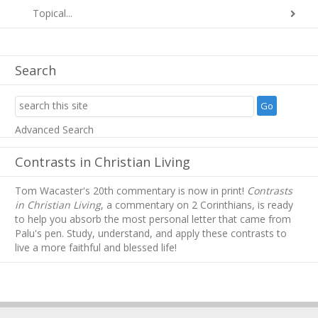
Topical...
Search
Advanced Search
Contrasts in Christian Living
Tom Wacaster's 20th commentary is now in print!
Contrasts
in Christian Living
, a commentary on 2 Corinthians, is ready
to help you absorb
the most personal letter that came from
Palu's pen. Study, understand, and apply these contrasts to
live a more faithful and blessed life!