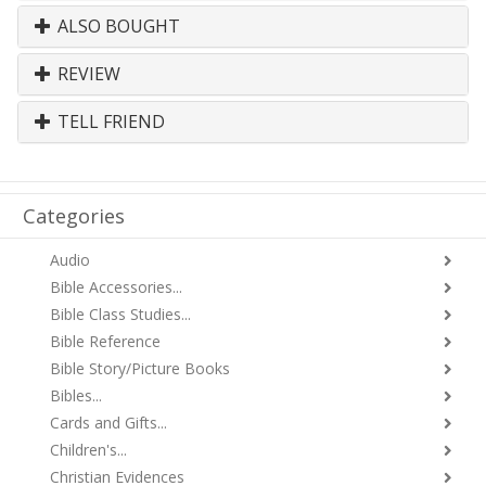
ALSO BOUGHT
REVIEW
TELL FRIEND
Categories
Audio
Bible Accessories...
Bible Class Studies...
Bible Reference
Bible Story/Picture Books
Bibles...
Cards and Gifts...
Children's...
Christian Evidences