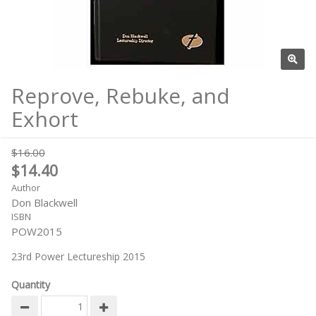
Reprove, Rebuke, and
Exhort
$16.00
$14.40
Author
Don Blackwell
ISBN
POW2015
23rd Power Lectureship 2015
Quantity