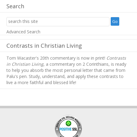
Search
Advanced Search
Contrasts in Christian Living
Tom Wacaster's 20th commentary is now in print!
Contrasts
in Christian Living
, a commentary on 2 Corinthians, is ready
to help you absorb
the most personal letter that came from
Palu's pen. Study, understand, and apply these contrasts to
live a more faithful and blessed life!