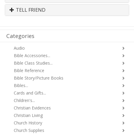
TELL FRIEND
Categories
Audio
Bible Accessories...
Bible Class Studies...
Bible Reference
Bible Story/Picture Books
Bibles...
Cards and Gifts...
Children's...
Christian Evidences
Christian Living
Church History
Church Supplies