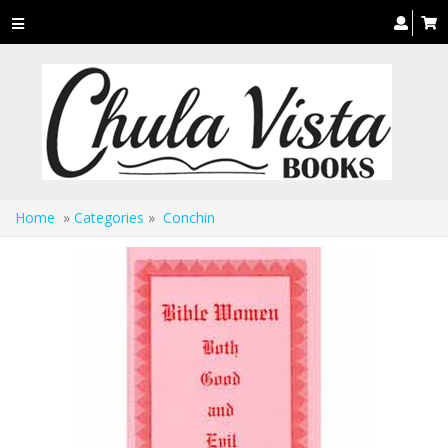
Toggle
navigation
Home
»
Categories
»
Conchin