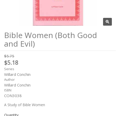
Bible Women (Both Good
and Evil)
$5.75
$5.18
Series
Willard Conchin
Author
Willard Conchin
ISBN
CON3038
A Study of Bible Women
Quantity