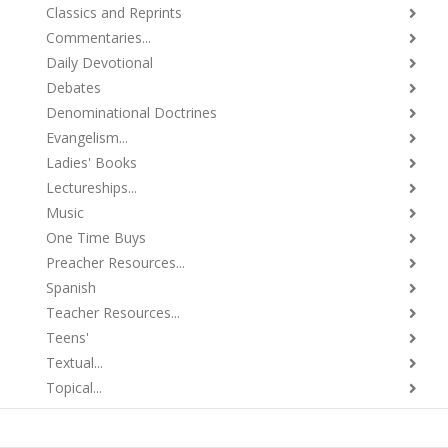
Classics and Reprints
Commentaries...
Daily Devotional
Debates
Denominational Doctrines
Evangelism...
Ladies' Books
Lectureships...
Music
One Time Buys
Preacher Resources...
Spanish
Teacher Resources...
Teens'
Textual...
Topical...