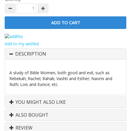
Add to my wishlist
DESCRIPTION
A study of Bible Women, both good and evil, such as
Rebekah; Rachel; Rahab; Vashti and Esther; Naomi and
Ruth; Lois and Eunice; etc.
YOU MIGHT ALSO LIKE
ALSO BOUGHT
REVIEW