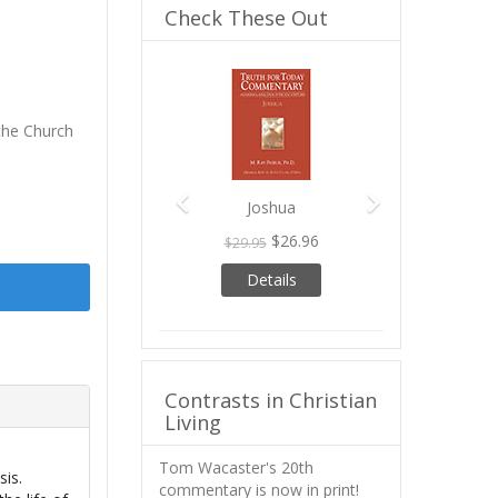
Check These Out
Previous
Next
he Church
Joshua
$26.96
$29.95
Details
Contrasts in Christian
Living
Tom Wacaster's 20th
sis.
commentary is now in print!