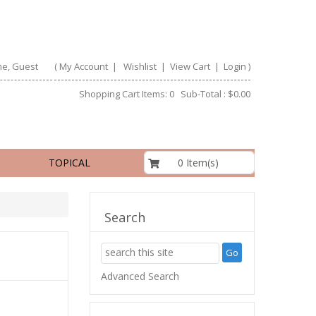
e, Guest
(
My Account
|
Wishlist
|
View Cart
|
Login
)
Shopping Cart Items: 0 Sub-Total : $0.00
$0.00
0 Item(s)
TOPICAL
Search
Advanced Search