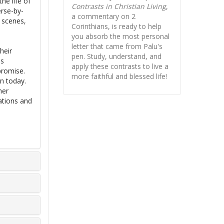
he life of
Contrasts in Christian Living
,
erse-by-
a commentary on 2
e scenes,
Corinthians, is ready to help
you absorb
the most personal
letter that came from Palu's
heir
pen. Study, understand, and
is
apply these contrasts to live a
promise.
more faithful and blessed life!
on today.
her
ations and