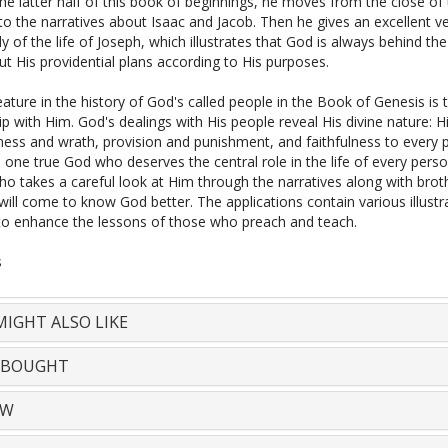
e latter half of this book of beginnings, he moves from the close of t
o the narratives about Isaac and Jacob. Then he gives an excellent v
y of the life of Joseph, which illustrates that God is always behind th
t His providential plans according to His purposes.
ature in the history of God's called people in the Book of Genesis is t
ip with Him. God's dealings with His people reveal His divine nature: H
ness and wrath, provision and punishment, and faithfulness to every 
e one true God who deserves the central role in the life of every pers
o takes a careful look at Him through the narratives along with brot
ill come to know God better. The applications contain various illustr
o enhance the lessons of those who preach and teach.
s
IGHT ALSO LIKE
 BOUGHT
EW