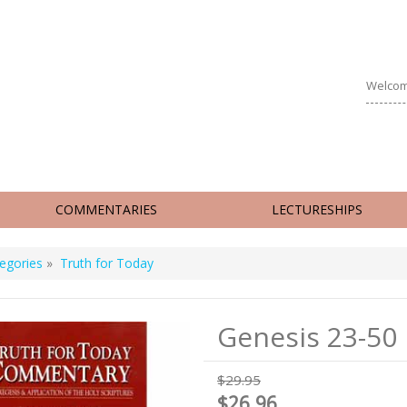
Welcom
COMMENTARIES
LECTURESHIPS
egories
»
Truth for Today
Genesis 23-50
$29.95
$26.96