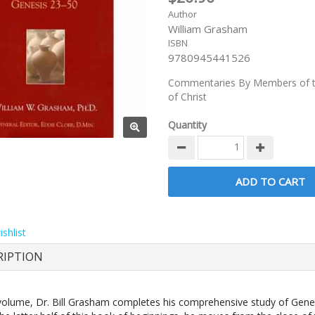
Author
William Grasham
ISBN
9780945441526
Commentaries By Members of t
of Christ
Quantity
shlist
RIPTION
 volume, Dr. Bill Grasham completes his comprehensive study of Gene