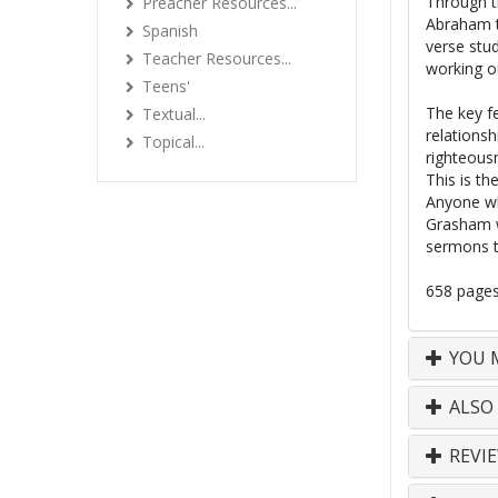
Through th
Preacher Resources...
Abraham t
Spanish
verse stud
Teacher Resources...
working ou
Teens'
The key fe
Textual...
relationsh
Topical...
righteous
This is th
Anyone wh
Grasham w
sermons t
658 page
YOU M
ALSO
REVI