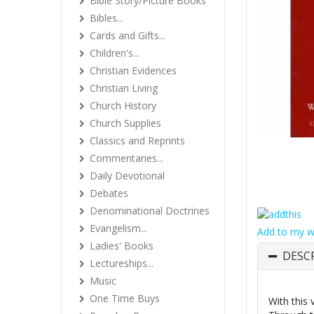
Bible Story/Picture Books
Bibles...
Cards and Gifts...
Children's...
Christian Evidences
Christian Living
Church History
Church Supplies
Classics and Reprints
Commentaries...
Daily Devotional
Debates
Denominational Doctrines
Evangelism...
Add to my wi
Ladies' Books
DESC
Lectureships...
Music
One Time Buys
With this