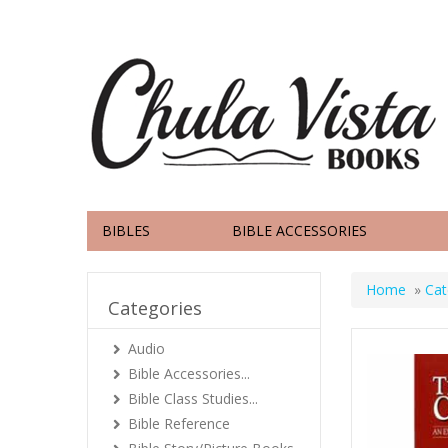
BIBLES
BIBLE ACCESSORIES
Home
»
Cat
Categories
Audio
Bible Accessories...
Bible Class Studies...
Bible Reference