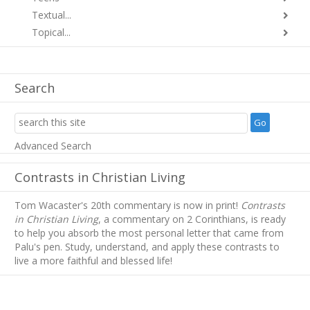
Textual...
Topical...
Search
Advanced Search
Contrasts in Christian Living
Tom Wacaster's 20th commentary is now in print!
Contrasts
in Christian Living
, a commentary on 2 Corinthians, is ready
to help you absorb
the most personal letter that came from
Palu's pen. Study, understand, and apply these contrasts to
live a more faithful and blessed life!