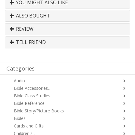
YOU MIGHT ALSO LIKE
ALSO BOUGHT
REVIEW
TELL FRIEND
Categories
Audio
Bible Accessories...
Bible Class Studies...
Bible Reference
Bible Story/Picture Books
Bibles...
Cards and Gifts...
Children's...