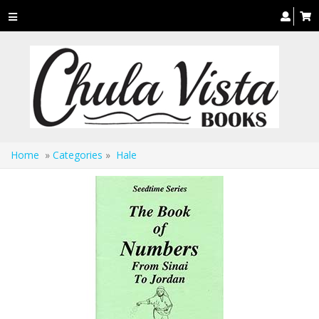
Toggle
navigation
Home
»
Categories
»
Hale