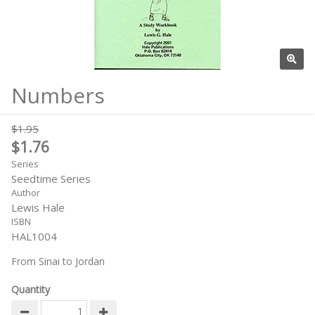
Numbers
$1.95
$1.76
Series
Seedtime Series
Author
Lewis Hale
ISBN
HAL1004
From Sinai to Jordan
Quantity