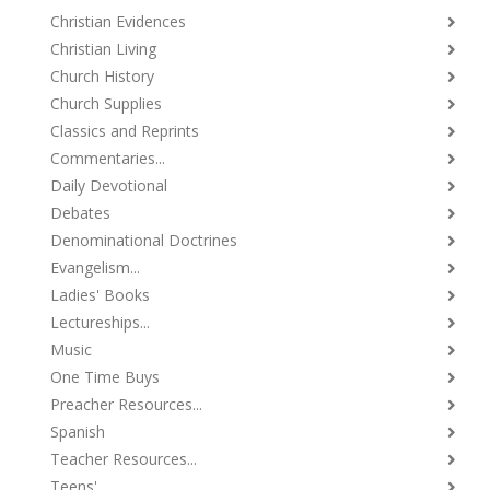
Christian Evidences
Christian Living
Church History
Church Supplies
Classics and Reprints
Commentaries...
Daily Devotional
Debates
Denominational Doctrines
Evangelism...
Ladies' Books
Lectureships...
Music
One Time Buys
Preacher Resources...
Spanish
Teacher Resources...
Teens'