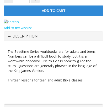
Add to my wishlist
DESCRIPTION
The Seedtime Series workbooks are for adults and teens.
Numbers can be a difficult book to study, but it is a
worthwhile endeavor. Use this class book to guide the
study. Questions are generally phrased in the language of
the King James Version.
Thirteen lessons for teen and adult Bible classes.