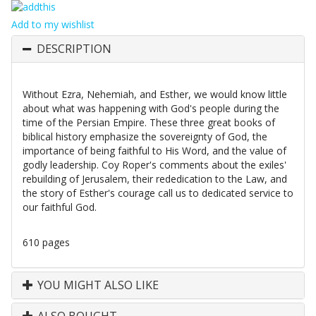
Add to my wishlist
DESCRIPTION
Without Ezra, Nehemiah, and Esther, we would know little
about what was happening with God's people during the
time of the Persian Empire. These three great books of
biblical history emphasize the sovereignty of God, the
importance of being faithful to His Word, and the value of
godly leadership. Coy Roper's comments about the exiles'
rebuilding of Jerusalem, their rededication to the Law, and
the story of Esther's courage call us to dedicated service to
our faithful God.
610 pages
YOU MIGHT ALSO LIKE