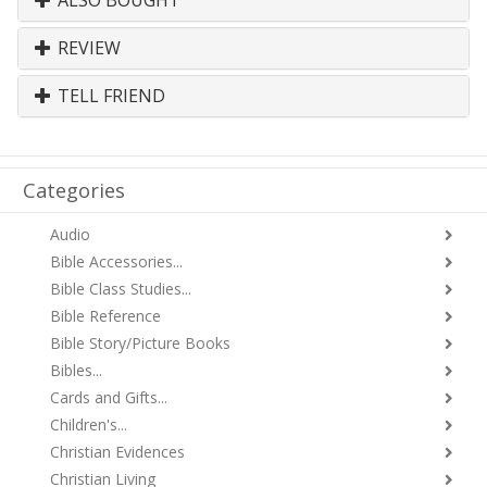
ALSO BOUGHT
REVIEW
TELL FRIEND
Categories
Audio
Bible Accessories...
Bible Class Studies...
Bible Reference
Bible Story/Picture Books
Bibles...
Cards and Gifts...
Children's...
Christian Evidences
Christian Living