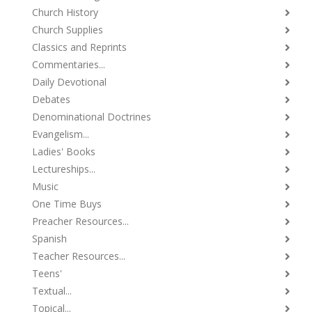
Church History
Church Supplies
Classics and Reprints
Commentaries...
Daily Devotional
Debates
Denominational Doctrines
Evangelism...
Ladies' Books
Lectureships...
Music
One Time Buys
Preacher Resources...
Spanish
Teacher Resources...
Teens'
Textual...
Topical...