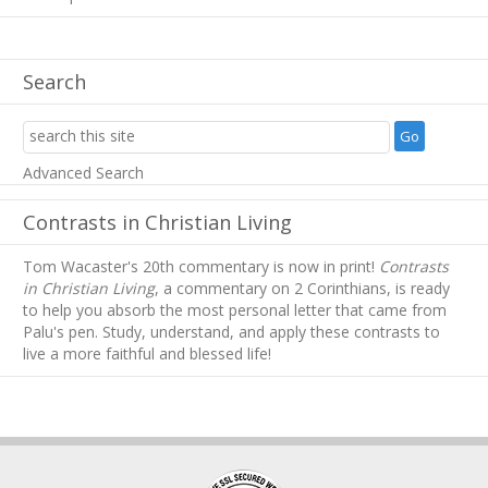
Search
Advanced Search
Contrasts in Christian Living
Tom Wacaster's 20th commentary is now in print!
Contrasts
in Christian Living
, a commentary on 2 Corinthians, is ready
to help you absorb
the most personal letter that came from
Palu's pen. Study, understand, and apply these contrasts to
live a more faithful and blessed life!