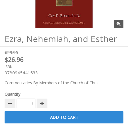
Ezra, Nehemiah, and Esther
$29.95
$26.96
ISBN
9780945441533
Commentaries By Members of the Church of Christ
Quantity