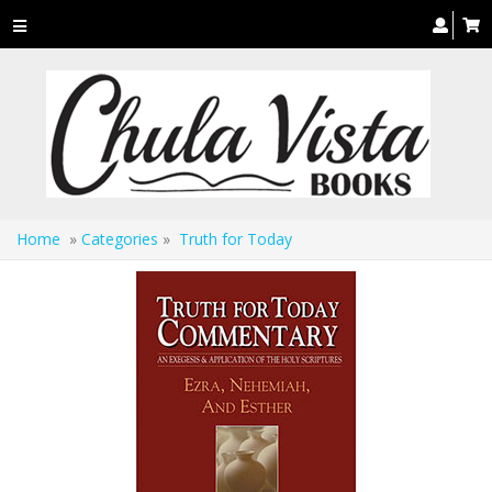
Toggle
navigation
Home
»
Categories
»
Truth for Today