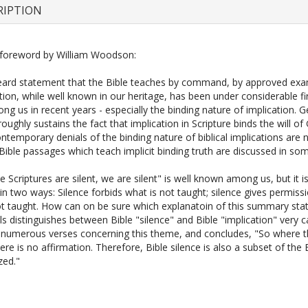
RIPTION
foreword by William Woodson:
eard statement that the Bible teaches by command, by approved exa
tion, while well known in our heritage, has been under considerable fi
g us in recent years - especially the binding nature of implication. 
oughly sustains the fact that implication in Scripture binds the will of
ntemporary denials of the binding nature of biblical implications are
 Bible passages which teach implicit binding truth are discussed in som
 Scriptures are silent, we are silent" is well known among us, but it i
in two ways: Silence forbids what is not taught; silence gives permiss
ot taught. How can on be sure which explanatoin of this summary sta
ls distinguishes between Bible "silence" and Bible "implication" very ca
 numerous verses concerning this theme, and concludes, "So where t
here is no affirmation. Therefore, Bible silence is also a subset of the 
zed."