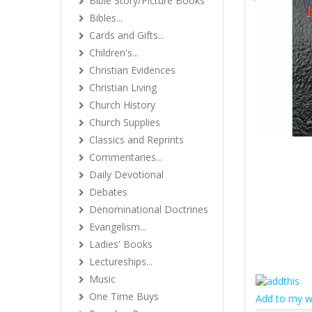
Bible Story/Picture Books
Bibles...
Cards and Gifts...
Children's...
Christian Evidences
Christian Living
Church History
Church Supplies
Classics and Reprints
Commentaries...
Daily Devotional
Debates
Denominational Doctrines
Evangelism...
Ladies' Books
Lectureships...
Music
One Time Buys
Add to my wi