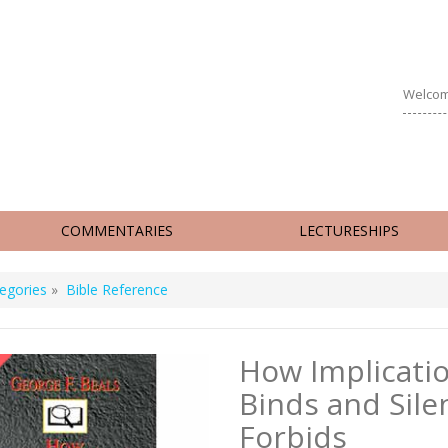
Welcom
COMMENTARIES
LECTURESHIPS
egories
»
Bible Reference
How Implicati
Binds and Sile
Forbids