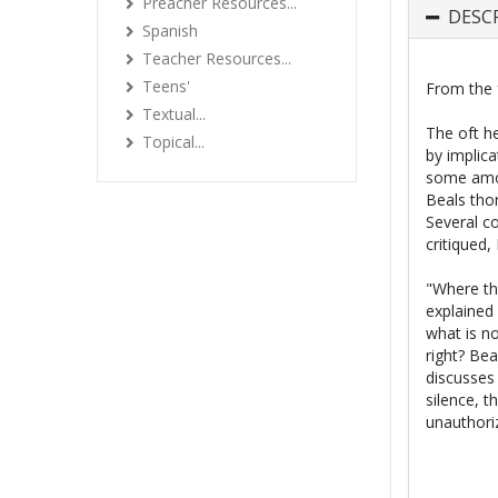
Preacher Resources...
DESC
Spanish
Teacher Resources...
Teens'
From the 
Textual...
The oft h
Topical...
by implica
some amon
Beals thor
Several co
critiqued,
"Where the
explained 
what is n
right? Bea
discusses
silence, t
unauthori