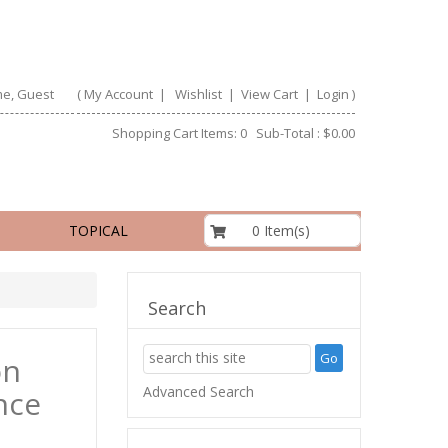
e, Guest
(
My Account
|
Wishlist
|
View Cart
|
Login
)
Shopping Cart Items: 0 Sub-Total : $0.00
$0.00
0 Item(s)
TOPICAL
Search
on
Advanced Search
nce