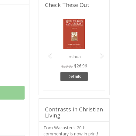
Check These Out
Previous
Next
Joshua
$26.96
$29.95
Details
Contrasts in Christian
Living
Tom Wacaster's 20th
commentary is now in print!