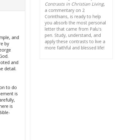
Contrasts in Christian Living
,
a commentary on 2
Corinthians, is ready to help
you absorb
the most personal
letter that came from Palu's
pen. Study, understand, and
mple, and
apply these contrasts to live a
re by
more faithful and blessed life!
George
 God.
 noted and
e detail.
s
ion to do
tement is
refully,
here is
Bible-