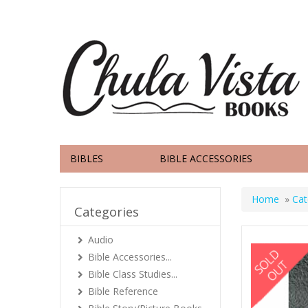
BIBLES
BIBLE ACCESSORIES
Home
»
Cat
Categories
Audio
Bible Accessories...
Bible Class Studies...
Bible Reference