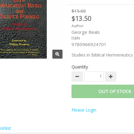
$15.00
$13.50
Author
George Beals
ISBN
9780966924701
Studies in Biblical Hermeneutics
Quantity
OUT OF STOCK
Please Login
shlist