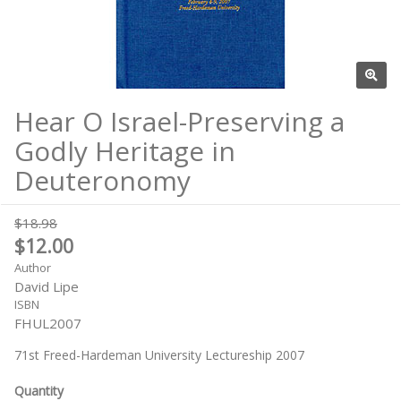
Hear O Israel-Preserving a
Godly Heritage in
Deuteronomy
$18.98
$12.00
Author
David Lipe
ISBN
FHUL2007
71st Freed-Hardeman University Lectureship 2007
Quantity