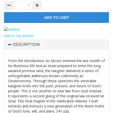
Add to my wishlist
DESCRIPTION
From the introduction: As Moses entered the last month of
his illustrious life and as Israel prepared to enter the long
awaited promise land, the lawgiver delivered a series of
unforgettable addresses known collectively as
Deuteronomy. Through these speeches the venerable
lawgiver looks into the past, present, and future of God's
people. This is not another or new law from God; instead,
it represents a second giving of the original law received at
Sinai. This final chapter in the celebrated Hebrew Torah
reminds and instructs a new generation of the divine truths
of God's love, will, and plans. 541 pgs.