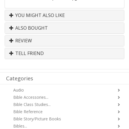
YOU MIGHT ALSO LIKE
ALSO BOUGHT
REVIEW
TELL FRIEND
Categories
Audio
Bible Accessories...
Bible Class Studies...
Bible Reference
Bible Story/Picture Books
Bibles...