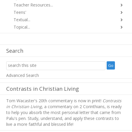
Teacher Resources...
Teens'
Textual...
Topical...
Search
Advanced Search
Contrasts in Christian Living
Tom Wacaster's 20th commentary is now in print!
Contrasts
in Christian Living
, a commentary on 2 Corinthians, is ready
to help you absorb
the most personal letter that came from
Palu's pen. Study, understand, and apply these contrasts to
live a more faithful and blessed life!