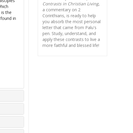
isciples
Contrasts in Christian Living
,
which
a commentary on 2
 is the
Corinthians, is ready to help
 found in
you absorb
the most personal
letter that came from Palu's
pen. Study, understand, and
apply these contrasts to live a
more faithful and blessed life!