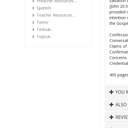
salvation 
Preacher Resources...
(John 20:
Spanish
provided m
Teacher Resources...
intention 
Teens'
the Gospe
Textual...
Confessio
Topical...
Conversat
Claims of
Confirmat
Concerns 
Credentia
400 pages 
YOU M
ALSO
REVI