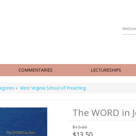
Welcom
COMMENTARIES
LECTURESHIPS
egories
»
West Virginia School of Preaching
The WORD in 
$15.00
$13.50