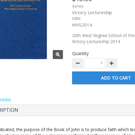
Series
Victory Lectureship
ISBN
WVS2014
20th West Virginia School of Pr
Victory Lectureship 2014
Quantity
shlist
RIPTION
dicated, the purpose of the Book of John is to produce faith which le