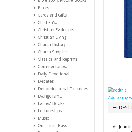
Bible Story/Picture Books
Bibles...
Cards and Gifts...
Children's...
Christian Evidences
Christian Living
Church History
Church Supplies
Classics and Reprints
Commentaries...
Daily Devotional
Debates
Denominational Doctrines
Evangelism...
Add to my wi
Ladies' Books
DESC
Lectureships...
Music
One Time Buys
As John in