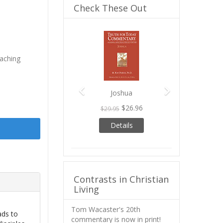
Check These Out
Previous
Next
eaching
Joshua
$26.96
$29.95
Details
Contrasts in Christian
Living
Tom Wacaster's 20th
ads to
commentary is now in print!