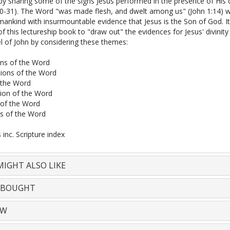
by sharing some of the signs Jesus performed in the presence of His d
30-31). The Word "was made flesh, and dwelt among us" (John 1:14) 
ankind with insurmountable evidence that Jesus is the Son of God. It
of this lectureship book to "draw out" the evidences for Jesus' divinity
l of John by considering these themes:
ns of the Word
ions of the Word
 the Word
ion of the Word
of the Word
ls of the Word
inc. Scripture index
IGHT ALSO LIKE
 BOUGHT
EW