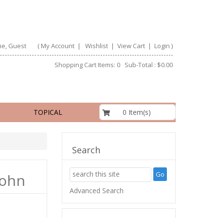
e, Guest
(
My Account
|
Wishlist
|
View Cart
|
Login
)
Shopping Cart Items: 0 Sub-Total : $0.00
$0.00
0 Item(s)
TOPICAL
Search
John
Advanced Search