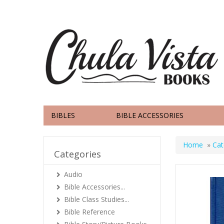
BIBLES
BIBLE ACCESSORIES
Home
»
Cat
Categories
Audio
Bible Accessories...
Bible Class Studies...
Bible Reference