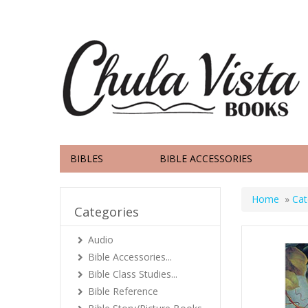
BIBLES
BIBLE ACCESSORIES
Home
»
Cat
Categories
Audio
Bible Accessories...
Bible Class Studies...
Bible Reference