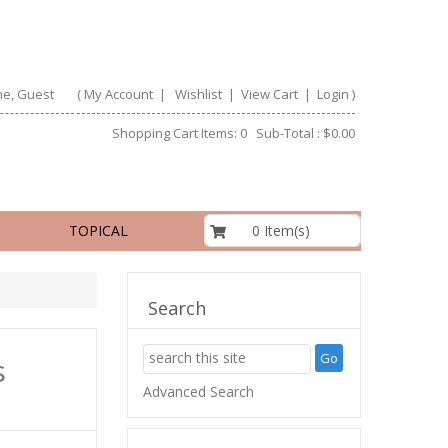
e, Guest
(
My Account
|
Wishlist
|
View Cart
|
Login
)
Shopping Cart Items: 0 Sub-Total : $0.00
$0.00
0 Item(s)
TOPICAL
Search
s
Advanced Search