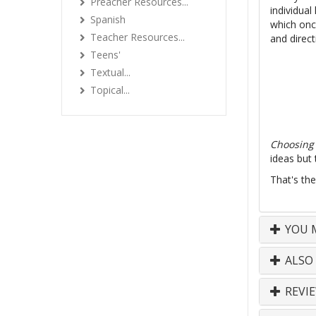
Preacher Resources...
individual
Spanish
which once
Teacher Resources...
and direct
Teens'
Textual...
Topical...
Choosing 
ideas but
That's the
YOU M
ALSO
REVI