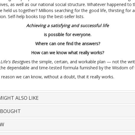
 lives, as well as our national social structure. Whatever happened to 
 held us together? Millions searching for the good life, thirsting for
ion. Self-help books top the best-seller lists.
Achieving a satisfying and successful life
is possible for everyone.
Where can one find the answers?
How can we know what really works?
Life's Best
gives the simple, certain, and workable plan — not the wri
 the dependable and time-tested formula furnished by the Wisdom of 
 reason we can know, without a doubt, that it really works.
IGHT ALSO LIKE
 BOUGHT
EW