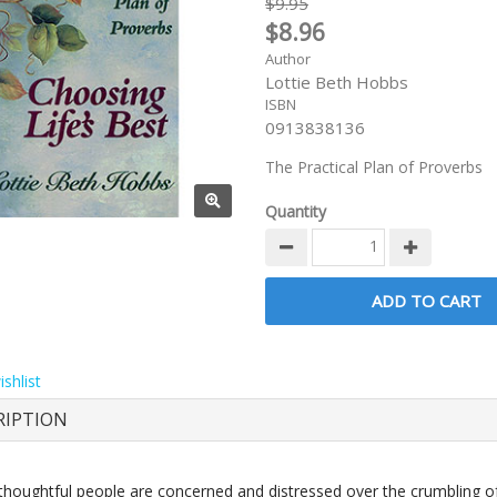
$9.95
$8.96
Author
Lottie Beth Hobbs
ISBN
0913838136
The Practical Plan of Proverbs
Quantity
shlist
RIPTION
 thoughtful people are concerned and distressed over the crumbling o