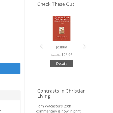
Check These Out
Previous
Next
Joshua
$26.96
$29.95
Details
Contrasts in Christian
Living
Tom Wacaster's 20th
commentary is now in print!
f