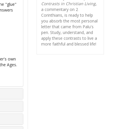
Contrasts in Christian Living
,
the "glue"
a commentary on 2
 answers
Corinthians, is ready to help
you absorb
the most personal
letter that came from Palu's
pen. Study, understand, and
apply these contrasts to live a
more faithful and blessed life!
ter's own
the Ages.