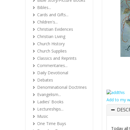
Bible Story/Picture Books
Bibles...
Cards and Gifts...
Children's...
Christian Evidences
Christian Living
Church History
Church Supplies
Classics and Reprints
Commentaries...
Daily Devotional
Debates
Denominational Doctrines
Evangelism...
Add to my wi
Ladies' Books
Lectureships...
DESC
Music
One Time Buys
Today all