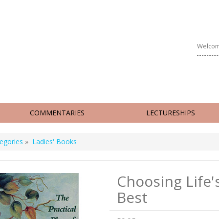
Welcom
COMMENTARIES
LECTURESHIPS
egories
»
Ladies' Books
Choosing Life'
Best