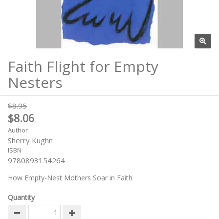
Faith Flight for Empty
Nesters
$8.95
$8.06
Author
Sherry Kughn
ISBN
9780893154264
How Empty-Nest Mothers Soar in Faith
Quantity