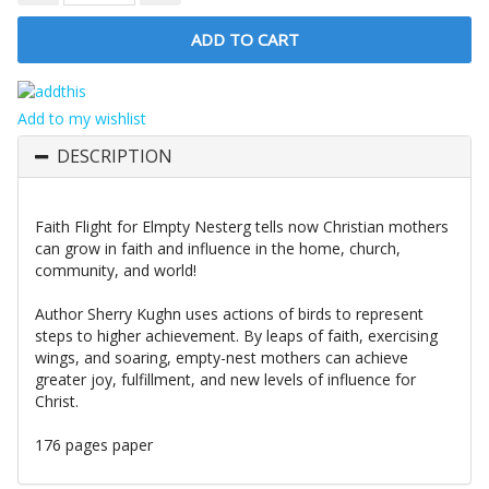
Add to my wishlist
DESCRIPTION
Faith Flight for Elmpty Nesterg tells now Christian mothers
can grow in faith and influence in the home, church,
community, and world!
Author Sherry Kughn uses actions of birds to represent
steps to higher achievement. By leaps of faith, exercis­ing
wings, and soaring, empty-nest mothers can achieve
greater joy, fulfillment, and new levels of influence for
Christ.
176 pages paper