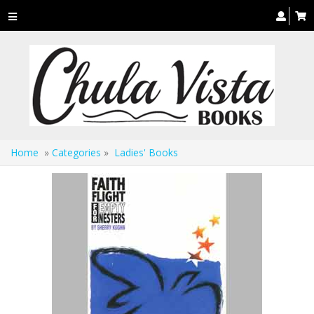
Toggle
navigation
Home
»
Categories
»
Ladies' Books