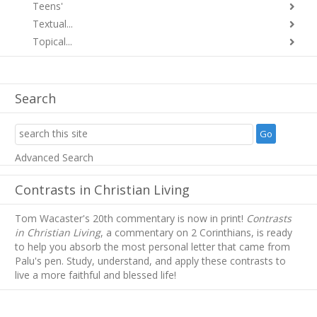
Teens'
Textual...
Topical...
Search
Advanced Search
Contrasts in Christian Living
Tom Wacaster's 20th commentary is now in print!
Contrasts
in Christian Living
, a commentary on 2 Corinthians, is ready
to help you absorb
the most personal letter that came from
Palu's pen. Study, understand, and apply these contrasts to
live a more faithful and blessed life!