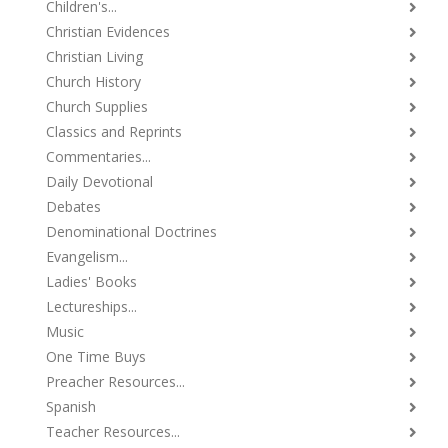
Children's...
Christian Evidences
Christian Living
Church History
Church Supplies
Classics and Reprints
Commentaries...
Daily Devotional
Debates
Denominational Doctrines
Evangelism...
Ladies' Books
Lectureships...
Music
One Time Buys
Preacher Resources...
Spanish
Teacher Resources...