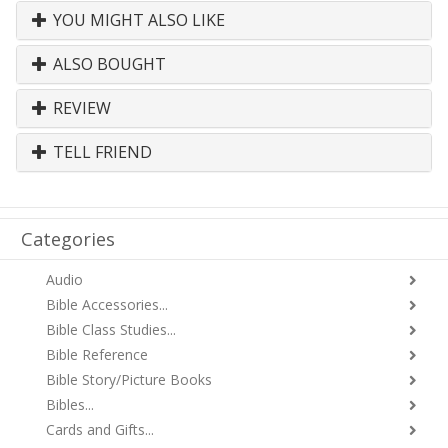
YOU MIGHT ALSO LIKE
ALSO BOUGHT
REVIEW
TELL FRIEND
Categories
Audio
Bible Accessories...
Bible Class Studies...
Bible Reference
Bible Story/Picture Books
Bibles...
Cards and Gifts...