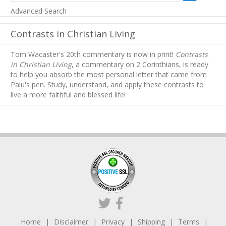
Advanced Search
Contrasts in Christian Living
Tom Wacaster's 20th commentary is now in print!
Contrasts
in Christian Living
, a commentary on 2 Corinthians, is ready
to help you absorb
the most personal letter that came from
Palu's pen. Study, understand, and apply these contrasts to
live a more faithful and blessed life!
Home
Disclaimer
Privacy
Shipping
Terms