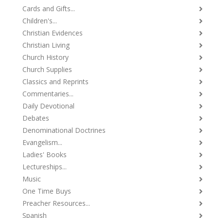
Cards and Gifts...
Children's...
Christian Evidences
Christian Living
Church History
Church Supplies
Classics and Reprints
Commentaries...
Daily Devotional
Debates
Denominational Doctrines
Evangelism...
Ladies' Books
Lectureships...
Music
One Time Buys
Preacher Resources...
Spanish