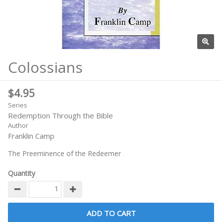
Colossians
$4.95
Series
Redemption Through the Bible
Author
Franklin Camp
The Preeminence of the Redeemer
Quantity