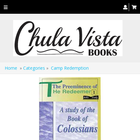
Toggle
navigation
Home
»
Categories
»
Camp Redemption