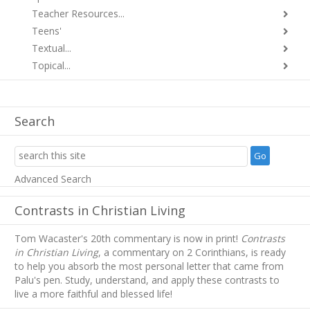
Teacher Resources...
Teens'
Textual...
Topical...
Search
Advanced Search
Contrasts in Christian Living
Tom Wacaster's 20th commentary is now in print!
Contrasts
in Christian Living
, a commentary on 2 Corinthians, is ready
to help you absorb
the most personal letter that came from
Palu's pen. Study, understand, and apply these contrasts to
live a more faithful and blessed life!