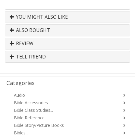
YOU MIGHT ALSO LIKE
ALSO BOUGHT
REVIEW
TELL FRIEND
Categories
Audio
Bible Accessories...
Bible Class Studies...
Bible Reference
Bible Story/Picture Books
Bibles...