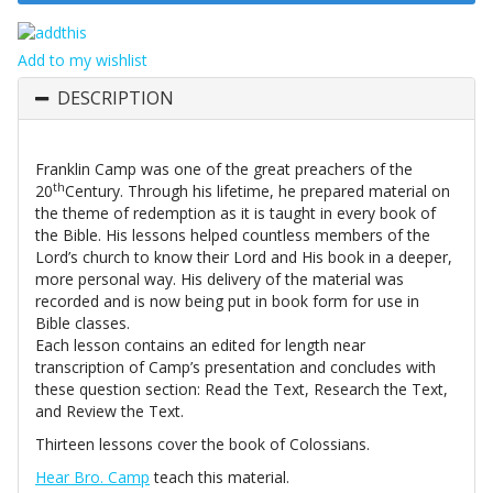
Add to my wishlist
DESCRIPTION
Franklin Camp was one of the great preachers of the
th
20
Century. Through his lifetime, he prepared material on
the theme of redemption as it is taught in every book of
the Bible. His lessons helped countless members of the
Lord’s church to know their Lord and His book in a deeper,
more personal way. His delivery of the material was
recorded and is now being put in book form for use in
Bible classes.
Each lesson contains an edited for length near
transcription of Camp’s presentation and concludes with
these question section: Read the Text, Research the Text,
and Review the Text.
Thirteen lessons cover the book of Colossians.
Hear Bro. Camp
teach this material.