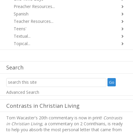
Preacher Resources...
Spanish
Teacher Resources...
Teens'
Textual...
Topical...
Search
Advanced Search
Contrasts in Christian Living
Tom Wacaster's 20th commentary is now in print!
Contrasts
in Christian Living
, a commentary on 2 Corinthians, is ready
to help you absorb
the most personal letter that came from