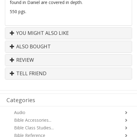
found in Daniel are covered in depth.
550 pgs.
YOU MIGHT ALSO LIKE
ALSO BOUGHT
REVIEW
TELL FRIEND
Categories
Audio
Bible Accessories...
Bible Class Studies...
Bible Reference