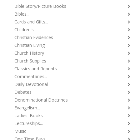
Bible Story/Picture Books
Bibles...
Cards and Gifts...
Children's...
Christian Evidences
Christian Living
Church History
Church Supplies
Classics and Reprints
Commentaries...
Daily Devotional
Debates
Denominational Doctrines
Evangelism...
Ladies' Books
Lectureships...
Music
One Time Buys