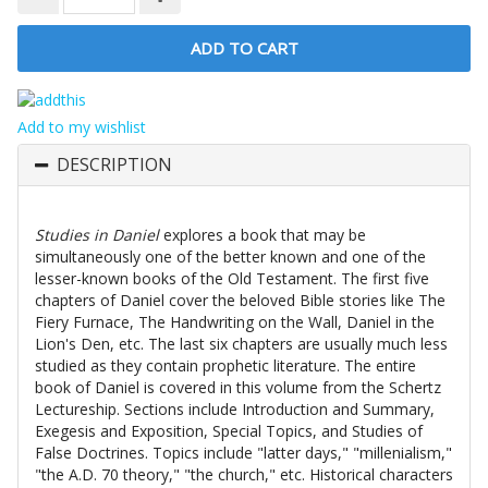
Add to my wishlist
DESCRIPTION
Studies in Daniel
explores a book that may be
simultaneously one of the better known and one of the
lesser-known books of the Old Testament. The first five
chapters of Daniel cover the beloved Bible stories like The
Fiery Furnace, The Handwriting on the Wall, Daniel in the
Lion's Den, etc. The last six chapters are usually much less
studied as they contain prophetic literature. The entire
book of Daniel is covered in this volume from the Schertz
Lectureship. Sections include Introduction and Summary,
Exegesis and Exposition, Special Topics, and Studies of
False Doctrines. Topics include "latter days," "millenialism,"
"the A.D. 70 theory," "the church," etc. Historical characters