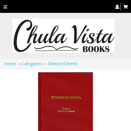
Toggle
navigation
Home
»
Categories
»
Denton/Schertz