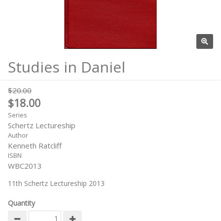
Studies in Daniel
$20.00
$18.00
Series
Schertz Lectureship
Author
Kenneth Ratcliff
ISBN
WBC2013
11th Schertz Lectureship 2013
Quantity