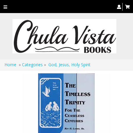
Toggle
navigation
Home
»
Categories
»
God, Jesus, Holy Spirit