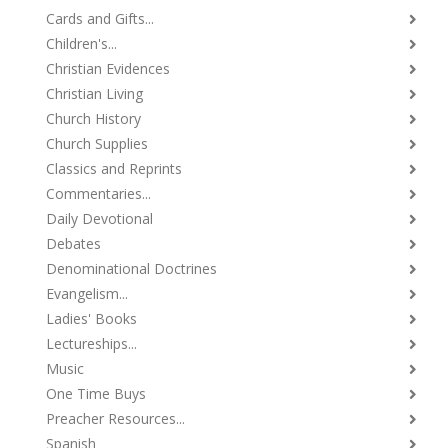
Cards and Gifts...
Children's...
Christian Evidences
Christian Living
Church History
Church Supplies
Classics and Reprints
Commentaries...
Daily Devotional
Debates
Denominational Doctrines
Evangelism...
Ladies' Books
Lectureships...
Music
One Time Buys
Preacher Resources...
Spanish