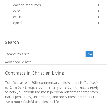
Teacher Resources...
Teens'
Textual...
Topical...
Search
Advanced Search
Contrasts in Christian Living
Tom Wacaster's 20th commentary is now in print!
Contrasts
in Christian Living
, a commentary on 2 Corinthians, is ready
to help you absorb
the most personal letter that came from
Palu's pen. Study, understand, and apply these contrasts to
live a more faithful and blessed life!