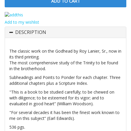
Add to my wishlist
DESCRIPTION
The classic work on the Godhead by Roy Lanier, Sr., now in
its third printing.
The most comprehensive study of the Trinity to be found
in the brotherhood.
Subheadings and Points to Ponder for each chapter. Three
additional chapters plus a Scripture Index.
"This is a book to be studied carefully; to be chewed on
with diligence; to be esteemed for its vigor; and to
evaluated in good heart” (William Woodson).
"For several decades it has been the finest work known to
me on this subject” (Earl Edwards).
536 pgs.