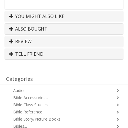
YOU MIGHT ALSO LIKE
ALSO BOUGHT
REVIEW
TELL FRIEND
Categories
Audio
Bible Accessories...
Bible Class Studies...
Bible Reference
Bible Story/Picture Books
Bibles...