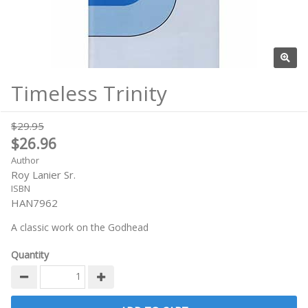
Timeless Trinity
$29.95
$26.96
Author
Roy Lanier Sr.
ISBN
HAN7962
A classic work on the Godhead
Quantity