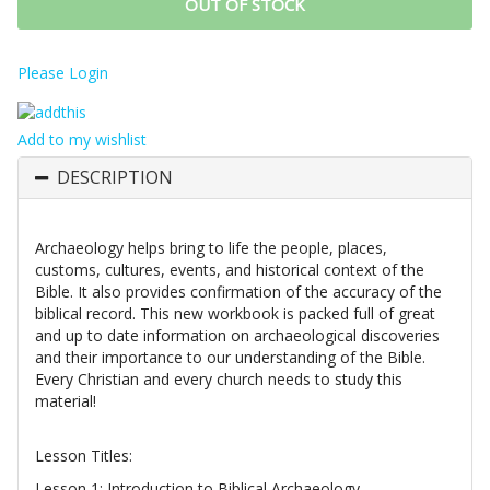
OUT OF STOCK
Please Login
Add to my wishlist
DESCRIPTION
Archaeology helps bring to life the people, places,
customs, cultures, events, and historical context of the
Bible. It also provides confirmation of the accuracy of the
biblical record. This new workbook is packed full of great
and up to date information on archaeological discoveries
and their importance to our understanding of the Bible.
Every Christian and every church needs to study this
material!
Lesson Titles:
Lesson 1: Introduction to Biblical Archaeology