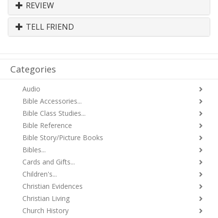
REVIEW
TELL FRIEND
Categories
Audio
Bible Accessories...
Bible Class Studies...
Bible Reference
Bible Story/Picture Books
Bibles...
Cards and Gifts...
Children's...
Christian Evidences
Christian Living
Church History