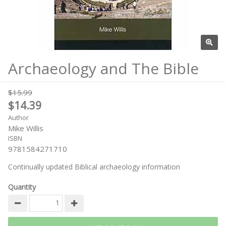
Archaeology and The Bible
$15.99
$14.39
Author
Mike Willis
ISBN
9781584271710
Continually updated Biblical archaeology information
Quantity