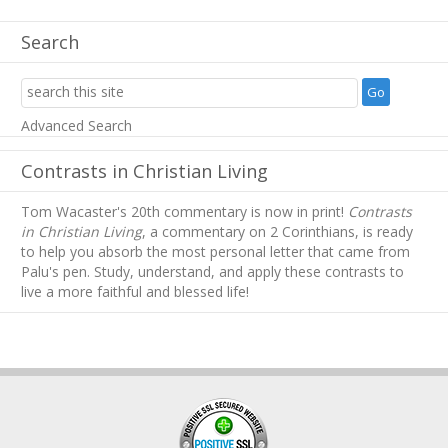
Search
Advanced Search
Contrasts in Christian Living
Tom Wacaster's 20th commentary is now in print!
Contrasts
in Christian Living
, a commentary on 2 Corinthians, is ready
to help you absorb
the most personal letter that came from
Palu's pen. Study, understand, and apply these contrasts to
live a more faithful and blessed life!