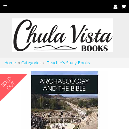
Toggle
navigation
Home
»
Categories
»
Teacher's Study Books