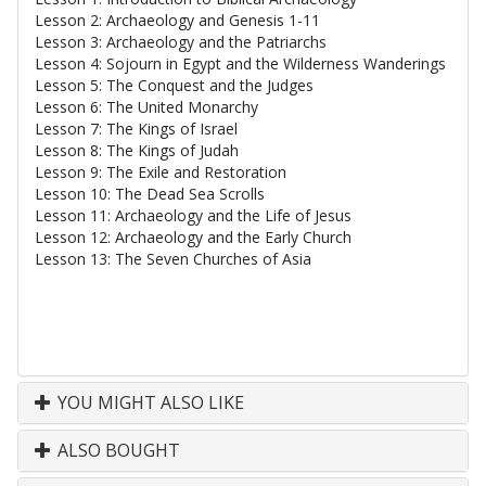
Lesson 2: Archaeology and Genesis 1-11
Lesson 3: Archaeology and the Patriarchs
Lesson 4: Sojourn in Egypt and the Wilderness Wanderings
Lesson 5: The Conquest and the Judges
Lesson 6: The United Monarchy
Lesson 7: The Kings of Israel
Lesson 8: The Kings of Judah
Lesson 9: The Exile and Restoration
Lesson 10: The Dead Sea Scrolls
Lesson 11: Archaeology and the Life of Jesus
Lesson 12: Archaeology and the Early Church
Lesson 13: The Seven Churches of Asia
YOU MIGHT ALSO LIKE
ALSO BOUGHT