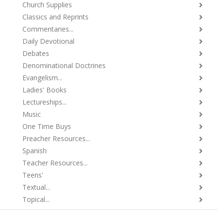
Church Supplies
Classics and Reprints
Commentaries...
Daily Devotional
Debates
Denominational Doctrines
Evangelism...
Ladies' Books
Lectureships...
Music
One Time Buys
Preacher Resources...
Spanish
Teacher Resources...
Teens'
Textual...
Topical...