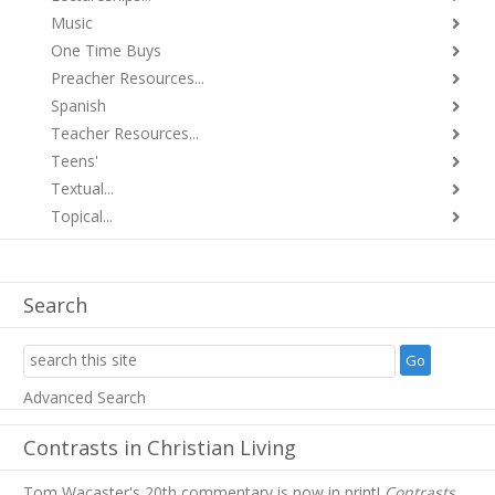
Music
One Time Buys
Preacher Resources...
Spanish
Teacher Resources...
Teens'
Textual...
Topical...
Search
Advanced Search
Contrasts in Christian Living
Tom Wacaster's 20th commentary is now in print!
Contrasts