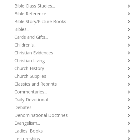
Bible Class Studies...
Bible Reference
Bible Story/Picture Books
Bibles...
Cards and Gifts...
Children's...
Christian Evidences
Christian Living
Church History
Church Supplies
Classics and Reprints
Commentaries...
Daily Devotional
Debates
Denominational Doctrines
Evangelism...
Ladies' Books
Lectureships...