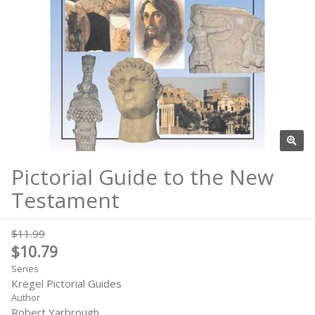
Pictorial Guide to the New
Testament
$11.99
$10.79
Series
Kregel Pictorial Guides
Author
Robert Yarbrough