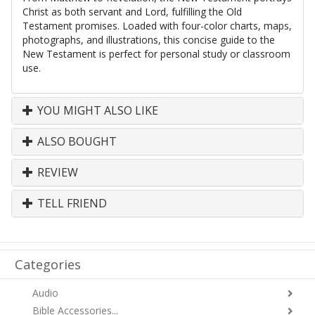
Christ as both servant and Lord, fulfilling the Old
Testament promises. Loaded with four-color charts, maps,
photographs, and illustrations, this concise guide to the
New Testament is perfect for personal study or classroom
use.
YOU MIGHT ALSO LIKE
ALSO BOUGHT
REVIEW
TELL FRIEND
Categories
Audio
Bible Accessories...