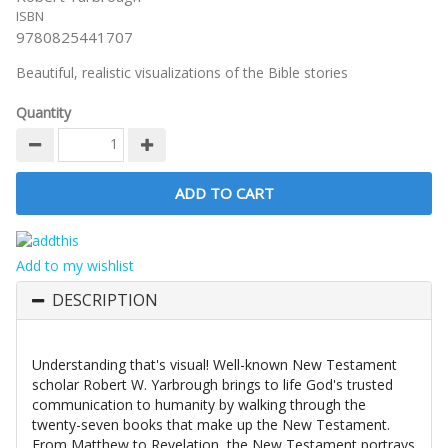
ISBN
9780825441707
Beautiful, realistic visualizations of the Bible stories
Quantity
Add to my wishlist
DESCRIPTION
Understanding that's visual! Well-known New Testament
scholar Robert W. Yarbrough brings to life God's trusted
communication to humanity by walking through the
twenty-seven books that make up the New Testament.
From Matthew to Revelation, the New Testament portrays